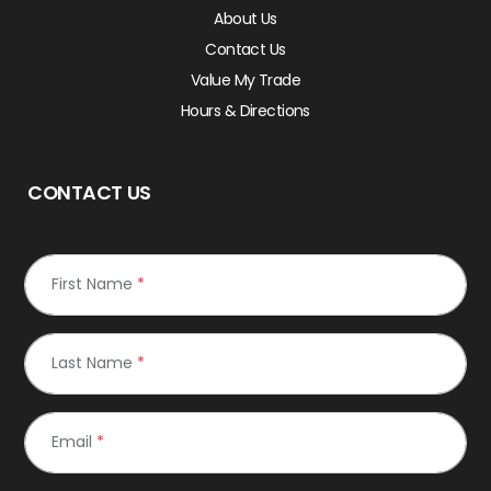
About Us
Contact Us
Value My Trade
Hours & Directions
CONTACT US
First Name
*
Last Name
*
Email
*