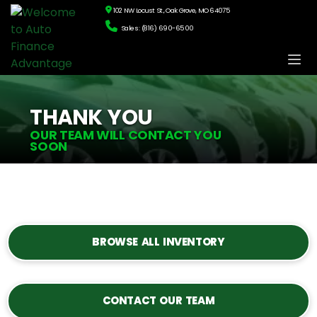
102 NW Locust St., Oak Grove, MO 64075
Sales: (816) 690-6500
THANK YOU
OUR TEAM WILL CONTACT YOU
SOON
BROWSE ALL INVENTORY
CONTACT OUR TEAM