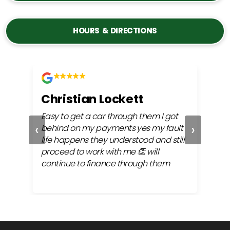
HOURS & DIRECTIONS
Christian Lockett
Kri
y
Easy to get a car through them I got
Alway
‹
›
my
behind on my payments yes my fault
very 
the
life happens they understood and still
finan
proceed to work with me 👏 will
continue to finance through them