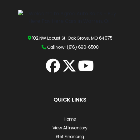
102 NW Locust St, Oak Grove, MO 64075
Call Now! (816) 690-6500
QUICK LINKS
Home
View All Inventory
Get Financing