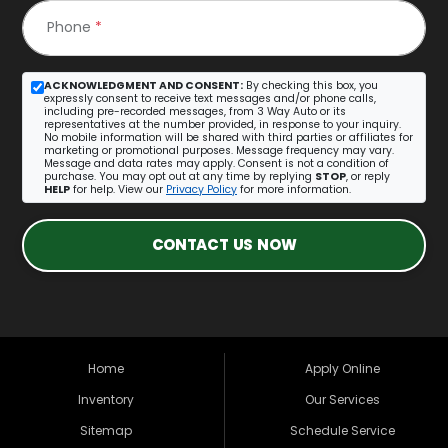
Phone
*
ACKNOWLEDGMENT AND CONSENT:
By checking this box, you
expressly consent to receive text messages and/or phone calls,
including pre-recorded messages, from 3 Way Auto or its
representatives at the number provided, in response to your inquiry.
No mobile information will be shared with third parties or affiliates for
marketing or promotional purposes. Message frequency may vary.
Message and data rates may apply. Consent is not a condition of
purchase. You may opt out at any time by replying
STOP
, or reply
HELP
for help. View our
Privacy Policy
for more information.
CONTACT US NOW
Home
Apply Online
Inventory
Our Services
Sitemap
Schedule Service