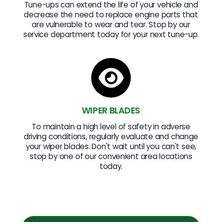
Tune-ups can extend the life of your vehicle and
decrease the need to replace engine parts that
are vulnerable to wear and tear. Stop by our
service department today for your next tune-up.
WIPER BLADES
To maintain a high level of safety in adverse
driving conditions, regularly evaluate and change
your wiper blades. Don't wait until you can't see,
stop by one of our convenient area locations
today.