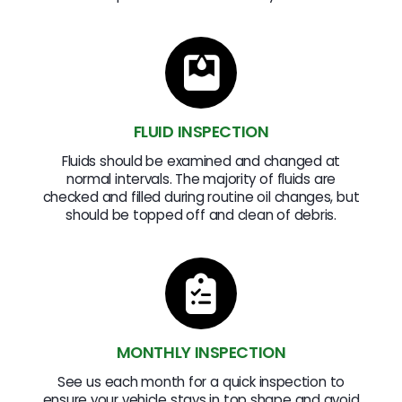
FLUID INSPECTION
Fluids should be examined and changed at
normal intervals. The majority of fluids are
checked and filled during routine oil changes, but
should be topped off and clean of debris.
MONTHLY INSPECTION
See us each month for a quick inspection to
ensure your vehicle stays in top shape and avoid