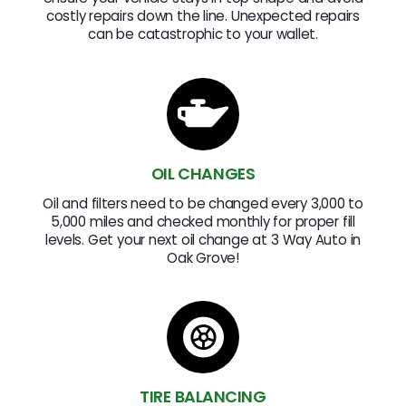
costly repairs down the line. Unexpected repairs
can be catastrophic to your wallet.
OIL CHANGES
Oil and filters need to be changed every 3,000 to
5,000 miles and checked monthly for proper fill
levels. Get your next oil change at 3 Way Auto in
Oak Grove!
TIRE BALANCING