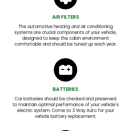
AIR FILTERS
The automotive heating and air conditioning
systems are crucial components of your vehicle,
designed to keep the cabin environment
comfortable and should be tuned up each year.
BATTERIES
Car batteries should be checked and preserved
to maintain optimal performance of your vehicle's
electric system. Come to 3 Way Auto for your
vehicle battery replacement.