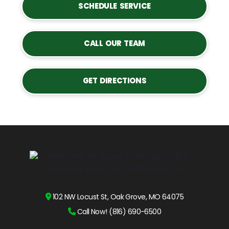
SCHEDULE SERVICE
CALL OUR TEAM
GET DIRECTIONS
102 NW Locust St, Oak Grove, MO 64075
Call Now! (816) 690-6500