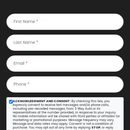
First Name
*
Last Name
*
Email
*
Phone
*
ACKNOWLEDGMENT AND CONSENT:
By checking this box, you
expressly consent to receive text messages and/or phone calls,
including pre-recorded messages, from 3 Way Auto or its
representatives at the number provided, in response to your inquiry.
No mobile information will be shared with third parties or affiliates for
marketing or promotional purposes. Message frequency may vary.
Message and data rates may apply. Consent is not a condition of
purchase. You may opt out at any time by replying
STOP
, or reply