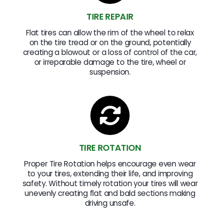
TIRE REPAIR
Flat tires can allow the rim of the wheel to relax
on the tire tread or on the ground, potentially
creating a blowout or a loss of control of the car,
or irreparable damage to the tire, wheel or
suspension.
TIRE ROTATION
Proper Tire Rotation helps encourage even wear
to your tires, extending their life, and improving
safety. Without timely rotation your tires will wear
unevenly creating flat and bald sections making
driving unsafe.