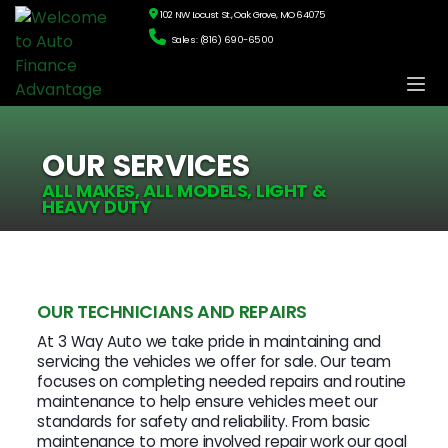
102 NW Locust St., Oak Grove, MO 64075
Sales: (816) 690-6500
OUR SERVICES
ALL MAKES, ALL MODELS, LIGHT &
HEAVY DUTY
OUR TECHNICIANS AND REPAIRS
At 3 Way Auto we take pride in maintaining and
servicing the vehicles we offer for sale. Our team
focuses on completing needed repairs and routine
maintenance to help ensure vehicles meet our
standards for safety and reliability. From basic
maintenance to more involved repair work our goal