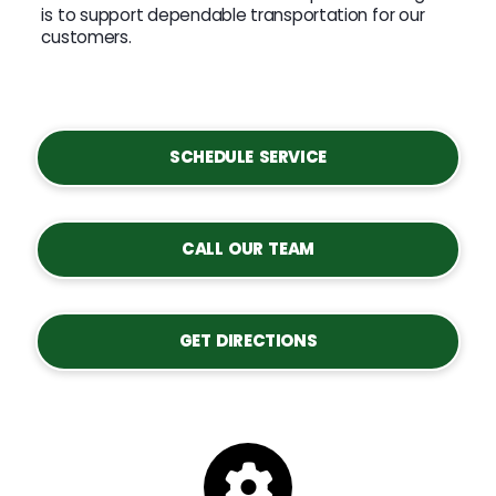
is to support dependable transportation for our
customers.
SCHEDULE SERVICE
CALL OUR TEAM
GET DIRECTIONS