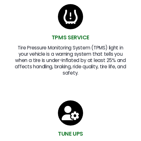
TPMS SERVICE
Tire Pressure Monitoring System (TPMS) light in
your vehicle is a warning system that tells you
when a tire is under-inflated by at least 25% and
affects handling, braking, ride quality, tire life, and
safety.
TUNE UPS