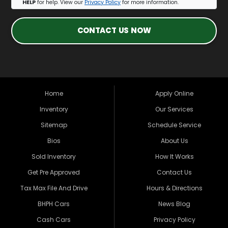
HELP
for help. View our
Privacy Policy
for more information.
CONTACT US NOW
Home
Apply Online
Inventory
Our Services
Sitemap
Schedule Service
Bios
About Us
Sold Inventory
How It Works
Get Pre Approved
Contact Us
Tax Max File And Drive
Hours & Directions
BHPH Cars
News Blog
Cash Cars
Privacy Policy