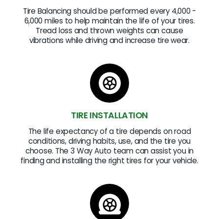
Tire Balancing should be performed every 4,000 -
6,000 miles to help maintain the life of your tires.
Tread loss and thrown weights can cause
vibrations while driving and increase tire wear.
TIRE INSTALLATION
The life expectancy of a tire depends on road
conditions, driving habits, use, and the tire you
choose. The 3 Way Auto team can assist you in
finding and installing the right tires for your vehicle.