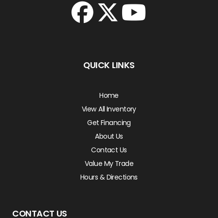
QUICK LINKS
Home
View All Inventory
Get Financing
About Us
Contact Us
Value My Trade
Hours & Directions
CONTACT US