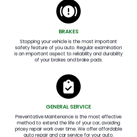
BRAKES
Stopping your vehicle is the most important
safety feature of you auto. Regular examination
is an important aspect to reliability and durability
of your brakes and brake pads.
GENERAL SERVICE
Preventative Maintenance is the most effective
method to extend the life of your car, avoiding
pricey repair work over time. We offer affordable
auto repair and car service for your auto.