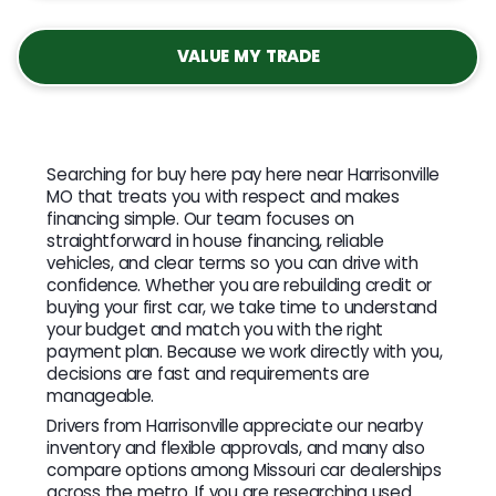
VALUE MY TRADE
Searching for buy here pay here near Harrisonville
MO that treats you with respect and makes
financing simple. Our team focuses on
straightforward in house financing, reliable
vehicles, and clear terms so you can drive with
confidence. Whether you are rebuilding credit or
buying your first car, we take time to understand
your budget and match you with the right
payment plan. Because we work directly with you,
decisions are fast and requirements are
manageable.
Drivers from Harrisonville appreciate our nearby
inventory and flexible approvals, and many also
compare options among Missouri car dealerships
across the metro. If you are researching used