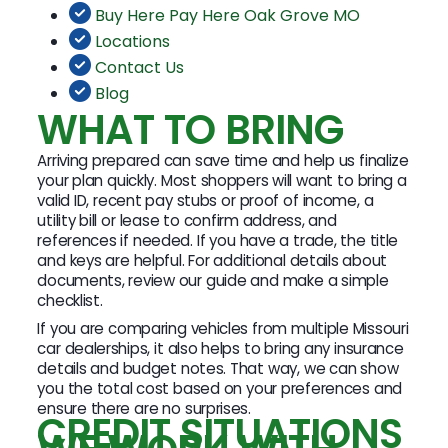
Buy Here Pay Here Oak Grove MO
Locations
Contact Us
Blog
WHAT TO BRING
Arriving prepared can save time and help us finalize
your plan quickly. Most shoppers will want to bring a
valid ID, recent pay stubs or proof of income, a
utility bill or lease to confirm address, and
references if needed. If you have a trade, the title
and keys are helpful. For additional details about
documents, review our guide and make a simple
checklist.
If you are comparing vehicles from multiple Missouri
car dealerships, it also helps to bring any insurance
details and budget notes. That way, we can show
you the total cost based on your preferences and
ensure there are no surprises.
CREDIT SITUATIONS