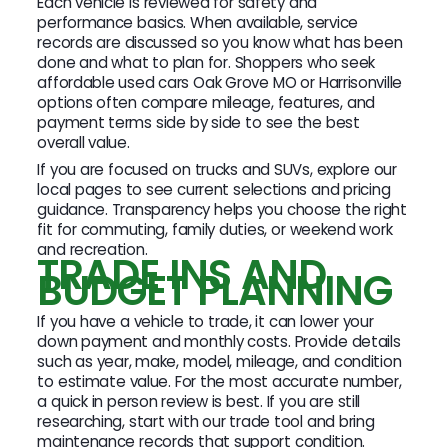
Each vehicle is reviewed for safety and
performance basics. When available, service
records are discussed so you know what has been
done and what to plan for. Shoppers who seek
affordable used cars Oak Grove MO or Harrisonville
options often compare mileage, features, and
payment terms side by side to see the best
overall value.
If you are focused on trucks and SUVs, explore our
local pages to see current selections and pricing
guidance. Transparency helps you choose the right
fit for commuting, family duties, or weekend work
and recreation.
TRADE INS AND
BUDGET PLANNING
If you have a vehicle to trade, it can lower your
down payment and monthly costs. Provide details
such as year, make, model, mileage, and condition
to estimate value. For the most accurate number,
a quick in person review is best. If you are still
researching, start with our trade tool and bring
maintenance records that support condition.