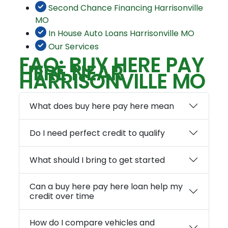
Second Chance Financing Harrisonville
MO
In House Auto Loans Harrisonville MO
Our Services
FAQ: BUY HERE PAY
HERE NEAR
HARRISONVILLE MO
What does buy here pay here mean
Do I need perfect credit to qualify
What should I bring to get started
Can a buy here pay here loan help my
credit over time
How do I compare vehicles and