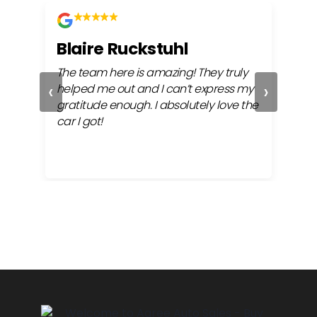
Blaire Ruckstuhl
Ch
The team here is amazing! They truly
Easy
‹
›
ful
helped me out and I can’t express my
beh
gratitude enough. I absolutely love the
life
car I got!
proc
cont