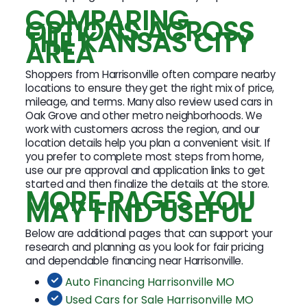
COMPARING
OPTIONS ACROSS
THE KANSAS CITY
AREA
Shoppers from Harrisonville often compare nearby
locations to ensure they get the right mix of price,
mileage, and terms. Many also review used cars in
Oak Grove and other metro neighborhoods. We
work with customers across the region, and our
location details help you plan a convenient visit. If
you prefer to complete most steps from home,
use our pre approval and application links to get
started and then finalize the details at the store.
MORE PAGES YOU
MAY FIND USEFUL
Below are additional pages that can support your
research and planning as you look for fair pricing
and dependable financing near Harrisonville.
Auto Financing Harrisonville MO
Used Cars for Sale Harrisonville MO