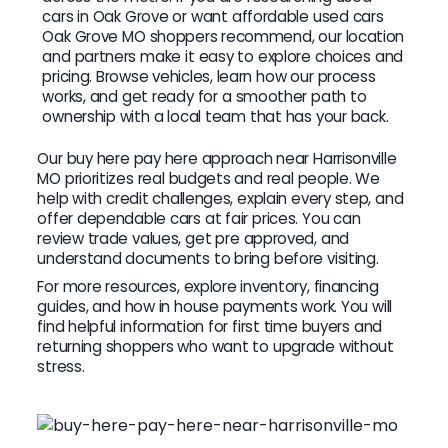
cars in Oak Grove or want affordable used cars
Oak Grove MO shoppers recommend, our location
and partners make it easy to explore choices and
pricing. Browse vehicles, learn how our process
works, and get ready for a smoother path to
ownership with a local team that has your back.
Our buy here pay here approach near Harrisonville
MO prioritizes real budgets and real people. We
help with credit challenges, explain every step, and
offer dependable cars at fair prices. You can
review trade values, get pre approved, and
understand documents to bring before visiting.
For more resources, explore inventory, financing
guides, and how in house payments work. You will
find helpful information for first time buyers and
returning shoppers who want to upgrade without
stress.