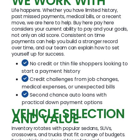
WE WORK WITH
Life happens. Whether you have limited history,
past missed payments, medical bills, or a recent
move, we are here to help. Buy here pay here
considers your current ability to pay and your goals,
not only an old score. Consistent on time
payments can help you build a stronger record
over time, and our team can explain how to set
yourself up for success.
No credit or thin file shoppers looking to
start a payment history
Credit challenges from job changes,
medical expenses, or unexpected bills
Second chance auto loans with
practical down payment options
VEHICLE SELECTION
AND VALUE
Inventory rotates with popular sedans, SUVs,
crossovers, and trucks that fit a range of budgets.