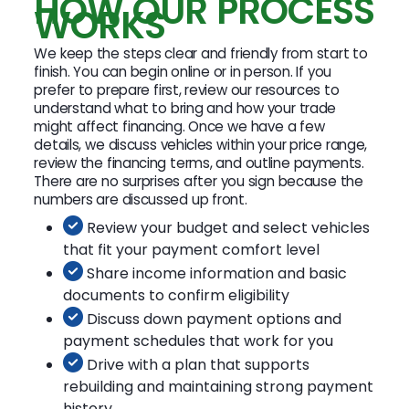
HOW OUR PROCESS
WORKS
We keep the steps clear and friendly from start to
finish. You can begin online or in person. If you
prefer to prepare first, review our resources to
understand what to bring and how your trade
might affect financing. Once we have a few
details, we discuss vehicles within your price range,
review the financing terms, and outline payments.
There are no surprises after you sign because the
numbers are discussed up front.
Review your budget and select vehicles
that fit your payment comfort level
Share income information and basic
documents to confirm eligibility
Discuss down payment options and
payment schedules that work for you
Drive with a plan that supports
rebuilding and maintaining strong payment
history