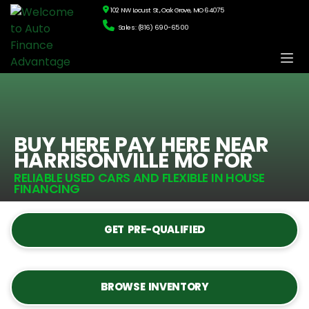
102 NW Locust St., Oak Grove, MO 64075
Sales: (816) 690-6500
BUY HERE PAY HERE NEAR
HARRISONVILLE MO FOR
RELIABLE USED CARS AND FLEXIBLE IN HOUSE
FINANCING
GET PRE-QUALIFIED
BROWSE INVENTORY