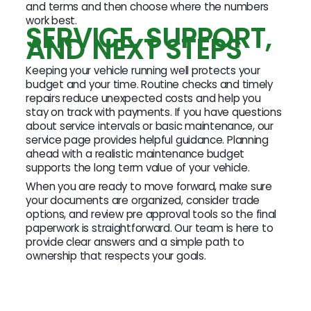
and terms and then choose where the numbers
work best.
SERVICE, SUPPORT,
AND NEXT STEPS
Keeping your vehicle running well protects your
budget and your time. Routine checks and timely
repairs reduce unexpected costs and help you
stay on track with payments. If you have questions
about service intervals or basic maintenance, our
service page provides helpful guidance. Planning
ahead with a realistic maintenance budget
supports the long term value of your vehicle.
When you are ready to move forward, make sure
your documents are organized, consider trade
options, and review pre approval tools so the final
paperwork is straightforward. Our team is here to
provide clear answers and a simple path to
ownership that respects your goals.