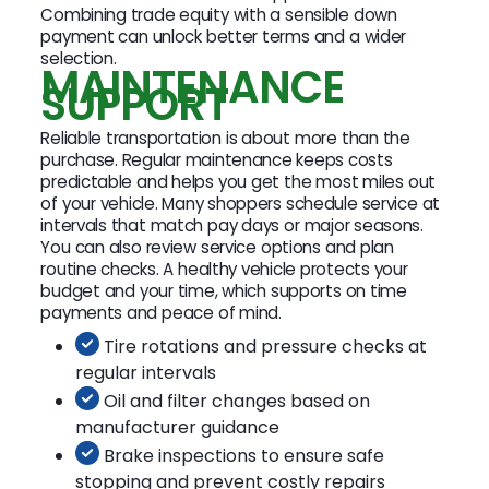
Combining trade equity with a sensible down
payment can unlock better terms and a wider
selection.
MAINTENANCE
SUPPORT
Reliable transportation is about more than the
purchase. Regular maintenance keeps costs
predictable and helps you get the most miles out
of your vehicle. Many shoppers schedule service at
intervals that match pay days or major seasons.
You can also review service options and plan
routine checks. A healthy vehicle protects your
budget and your time, which supports on time
payments and peace of mind.
Tire rotations and pressure checks at
regular intervals
Oil and filter changes based on
manufacturer guidance
Brake inspections to ensure safe
stopping and prevent costly repairs