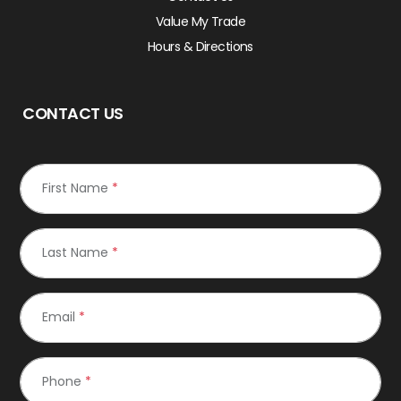
Value My Trade
Hours & Directions
CONTACT US
First Name
*
Last Name
*
Email
*
Phone
*