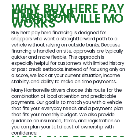
WHY BUY HERE PAY
HERE NEAR
HARRISONVILLE MO
WORKS
Buy here pay here financing is designed for
shoppers who want a straightforward path to a
vehicle without relying on outside banks. Because
financing is handled on site, approvals are typically
quicker and more flexible. This approach is
especially helpful for customers with limited history
or past credit setbacks. Instead of focusing only on
a score, we look at your current situation, income
stability, and ability to make on time payments.
Many Harrisonville drivers choose this route for the
combination of local attention and predictable
payments. Our goal is to match you with a vehicle
that fits your everyday needs and a payment plan
that fits your monthly budget. We also provide
guidance on insurance, taxes, and registration so
you can plan your total cost of ownership with
confidence.