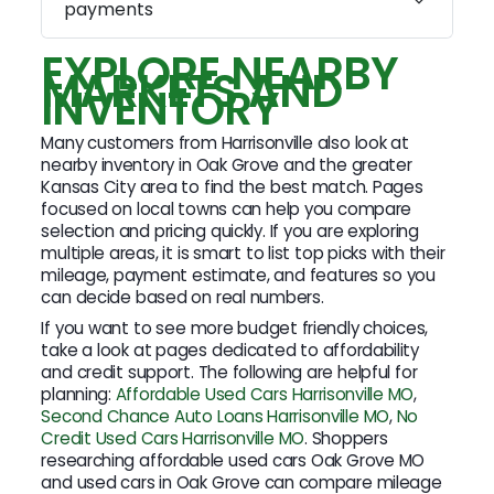
payments
EXPLORE NEARBY
MARKETS AND
INVENTORY
Many customers from Harrisonville also look at
nearby inventory in Oak Grove and the greater
Kansas City area to find the best match. Pages
focused on local towns can help you compare
selection and pricing quickly. If you are exploring
multiple areas, it is smart to list top picks with their
mileage, payment estimate, and features so you
can decide based on real numbers.
If you want to see more budget friendly choices,
take a look at pages dedicated to affordability
and credit support. The following are helpful for
planning:
Affordable Used Cars Harrisonville MO
,
Second Chance Auto Loans Harrisonville MO
,
No
Credit Used Cars Harrisonville MO
. Shoppers
researching affordable used cars Oak Grove MO
and used cars in Oak Grove can compare mileage