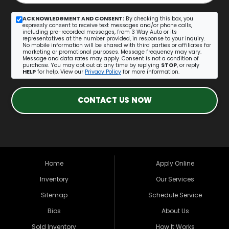
ACKNOWLEDGMENT AND CONSENT:
By checking this box, you
expressly consent to receive text messages and/or phone calls,
including pre-recorded messages, from 3 Way Auto or its
representatives at the number provided, in response to your inquiry.
No mobile information will be shared with third parties or affiliates for
marketing or promotional purposes. Message frequency may vary.
Message and data rates may apply. Consent is not a condition of
purchase. You may opt out at any time by replying
STOP
, or reply
HELP
for help. View our
Privacy Policy
for more information.
CONTACT US NOW
Home
Apply Online
Inventory
Our Services
Sitemap
Schedule Service
Bios
About Us
Sold Inventory
How It Works