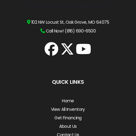
102 NW Locust St, Oak Grove, MO 64075
Call Now! (816) 690-6500
QUICK LINKS
Home
View All Inventory
Get Financing
About Us
Contact Us