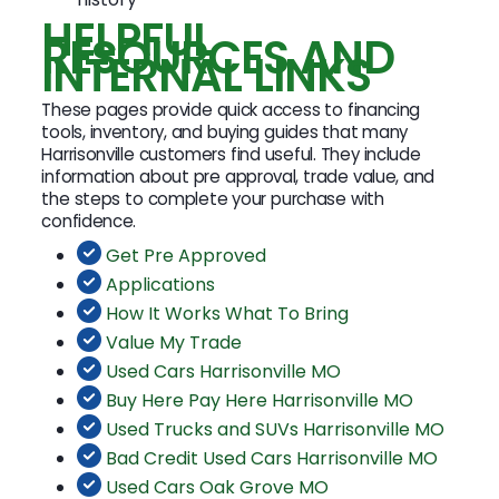
HELPFUL
RESOURCES AND
INTERNAL LINKS
These pages provide quick access to financing
tools, inventory, and buying guides that many
Harrisonville customers find useful. They include
information about pre approval, trade value, and
the steps to complete your purchase with
confidence.
Get Pre Approved
Applications
How It Works What To Bring
Value My Trade
Used Cars Harrisonville MO
Buy Here Pay Here Harrisonville MO
Used Trucks and SUVs Harrisonville MO
Bad Credit Used Cars Harrisonville MO
Used Cars Oak Grove MO