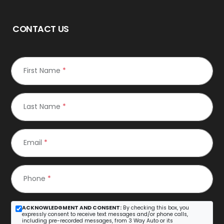
CONTACT US
First Name
*
Last Name
*
Email
*
Phone
*
ACKNOWLEDGMENT AND CONSENT:
By checking this box, you
expressly consent to receive text messages and/or phone calls,
including pre-recorded messages, from 3 Way Auto or its