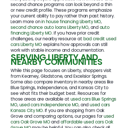
second chance programs can look beyond a thin
or new credit profile. These programs emphasize
your current ability to pay rather than past history.
Learn more on
in house financing Liberty MO
,
second chance auto loans Liberty MO
, and
auto
financing Liberty MO
. If you have prior credit
challenges, our nearby resource at
bad credit used
cars Liberty MO
explains how approvals can still
work with stable income and documentation.
SERVING LIBERTY AND
NEARBY COMMUNITIES
While this page focuses on Liberty, shoppers visit
from Kearney, Gladstone, and Excelsior Springs.
Some also compare inventory in nearby areas like
Blue Springs, Independence, and Kansas City to
see what fits their budget best. Resources for
those areas are available at
used cars Blue Springs
MO
,
used cars Independence MO
, and
used cars
Kansas City MO
. If you are shopping from Oak
Grove and comparing options, our pages for
used
cars Oak Grove MO
and
affordable used cars Oak
Grove MO
may be helpful. You can also check all