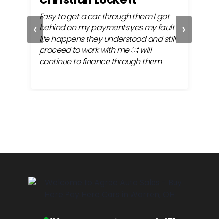
ly
Easy to get a car through them I got
Alwa
‹
›
 my
behind on my payments yes my fault
very
 the
life happens they understood and still
fina
proceed to work with me 👏 will
continue to finance through them