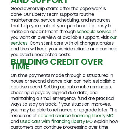
Good ownership starts after the paperwork is
done. Our Liberty team supports routine
maintenance, service scheduling, and resources
that help you protect your purchase. It is easy to
make an appointment through
schedule service
. If
you want an overview of available support, visit
our
services
. Consistent care with oil changes, brakes,
and tires will keep your vehicle reliable and can help
you avoid unexpected costs.
BUILDING CREDIT OVER
TIME
On time payments made through a structured in
house or second chance plan can help establish a
positive record. Setting up automatic reminders,
choosing a payday aligned due date, and
maintaining a small emergency fund are practical
ways to stay on track. If your situation improves,
you may be able to refinance or upgrade later. The
resources at
second chance financing Liberty MO
and
used cars with financing Liberty MO
explain how
customers can continue progressing over time.