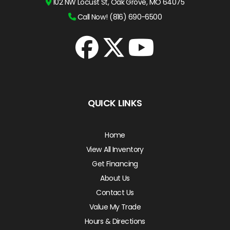
102 NW Locust St, Oak Grove, MO 64075
Call Now! (816) 690-6500
QUICK LINKS
Home
View All Inventory
Get Financing
About Us
Contact Us
Value My Trade
Hours & Directions