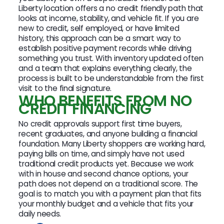
Liberty location offers a no credit friendly path that
looks at income, stability, and vehicle fit. If you are
new to credit, self employed, or have limited
history, this approach can be a smart way to
establish positive payment records while driving
something you trust. With inventory updated often
and a team that explains everything clearly, the
process is built to be understandable from the first
visit to the final signature.
WHO BENEFITS FROM NO
CREDIT FINANCING
No credit approvals support first time buyers,
recent graduates, and anyone building a financial
foundation. Many Liberty shoppers are working hard,
paying bills on time, and simply have not used
traditional credit products yet. Because we work
with in house and second chance options, your
path does not depend on a traditional score. The
goal is to match you with a payment plan that fits
your monthly budget and a vehicle that fits your
daily needs.