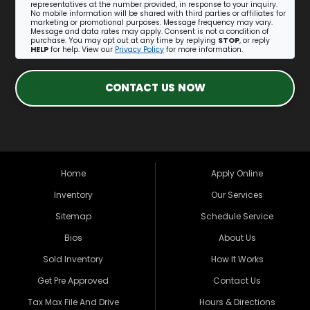
representatives at the number provided, in response to your inquiry.
No mobile information will be shared with third parties or affiliates for
marketing or promotional purposes. Message frequency may vary.
Message and data rates may apply. Consent is not a condition of
purchase. You may opt out at any time by replying
STOP
, or reply
HELP
for help. View our
Privacy Policy
for more information.
CONTACT US NOW
Home
Apply Online
Inventory
Our Services
Sitemap
Schedule Service
Bios
About Us
Sold Inventory
How It Works
Get Pre Approved
Contact Us
Tax Max File And Drive
Hours & Directions