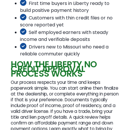
First time buyers in Liberty ready to
build positive payment history
Customers with thin credit files or no
score reported yet
Self employed earners with steady
income and verifiable deposits
Drivers new to Missouri who need a
reliable commuter quickly
HOW THE LIBERTY NO
CREDIT APPROVAL
PROCESS WORKS
Our process respects your time and keeps
paperwork simple. You can start online then finalize
at the dealership, or complete everything in person
if that is your preference. Documents typically
include proof of income, proof of residency, and a
valid driver license. If you have a trade, bring your
title and lien payoff details. A quick review helps
confirm an affordable payment range and down
payment options. Learn exactly what to bring by