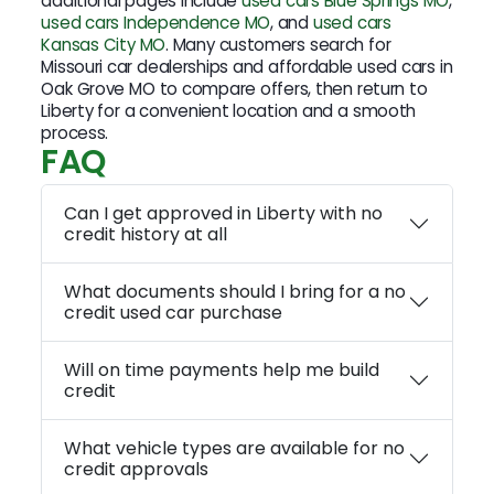
additional pages include
used cars Blue Springs MO
,
used cars Independence MO
, and
used cars
Kansas City MO
. Many customers search for
Missouri car dealerships and affordable used cars in
Oak Grove MO to compare offers, then return to
Liberty for a convenient location and a smooth
process.
FAQ
Can I get approved in Liberty with no
credit history at all
What documents should I bring for a no
credit used car purchase
Will on time payments help me build
credit
What vehicle types are available for no
credit approvals