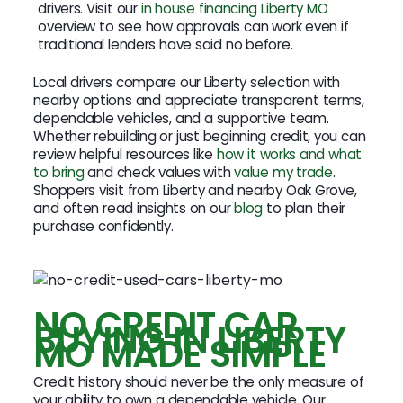
drivers. Visit our
in house financing Liberty MO
overview to see how approvals can work even if
traditional lenders have said no before.
Local drivers compare our Liberty selection with
nearby options and appreciate transparent terms,
dependable vehicles, and a supportive team.
Whether rebuilding or just beginning credit, you can
review helpful resources like
how it works and what
to bring
and check values with
value my trade
.
Shoppers visit from Liberty and nearby Oak Grove,
and often read insights on our
blog
to plan their
purchase confidently.
NO CREDIT CAR
BUYING IN LIBERTY
MO MADE SIMPLE
Credit history should never be the only measure of
your ability to own a dependable vehicle. Our