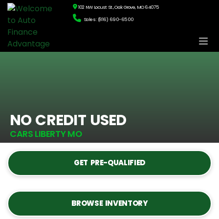
102 NW Locust St., Oak Grove, MO 64075
Sales: (816) 690-6500
NO CREDIT USED
CARS LIBERTY MO
GET PRE-QUALIFIED
BROWSE INVENTORY