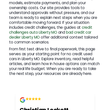
models, estimate payments, and plan your
ownership costs. Our site provides tools to
understand approvals without pressure, and our
team is ready to explain next steps when you are
comfortable moving forward. If your situation
includes credit challenges, the guides at
credit
challenges auto Liberty MO
and
bad credit car
dealer Liberty MO
offer additional context tailored
to common scenarios.
From first test drive to final paperwork, this page
serves as your starting point for no credit used
cars in Liberty MO. Explore inventory, read helpful
articles, and learn how in house options can match
your real life budget. When you are ready to take
the next step, your resources are already here.
Christian Lockett
Kr