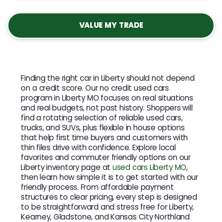
VALUE MY TRADE
Finding the right car in Liberty should not depend
on a credit score. Our no credit used cars
program in Liberty MO focuses on real situations
and real budgets, not past history. Shoppers will
find a rotating selection of reliable used cars,
trucks, and SUVs, plus flexible in house options
that help first time buyers and customers with
thin files drive with confidence. Explore local
favorites and commuter friendly options on our
Liberty inventory page at
used cars Liberty MO
,
then learn how simple it is to get started with our
friendly process. From affordable payment
structures to clear pricing, every step is designed
to be straightforward and stress free for Liberty,
Kearney, Gladstone, and Kansas City Northland