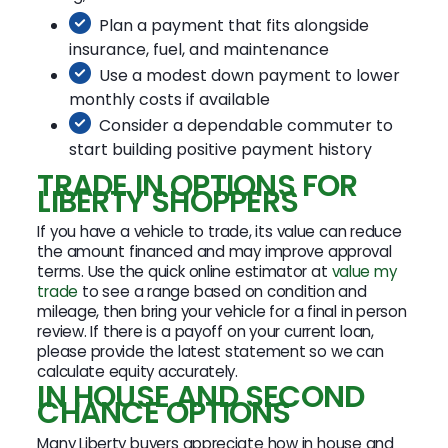
Plan a payment that fits alongside
insurance, fuel, and maintenance
Use a modest down payment to lower
monthly costs if available
Consider a dependable commuter to
start building positive payment history
TRADE IN OPTIONS FOR
LIBERTY SHOPPERS
If you have a vehicle to trade, its value can reduce
the amount financed and may improve approval
terms. Use the quick online estimator at
value my
trade
to see a range based on condition and
mileage, then bring your vehicle for a final in person
review. If there is a payoff on your current loan,
please provide the latest statement so we can
calculate equity accurately.
IN HOUSE AND SECOND
CHANCE OPTIONS
Many Liberty buyers appreciate how in house and