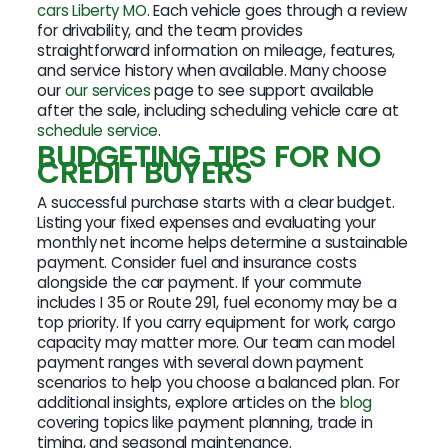
cars Liberty MO
. Each vehicle goes through a review
for drivability, and the team provides
straightforward information on mileage, features,
and service history when available. Many choose
our
our services
page to see support available
after the sale, including scheduling vehicle care at
schedule service
.
BUDGETING TIPS FOR NO
CREDIT BUYERS
A successful purchase starts with a clear budget.
Listing your fixed expenses and evaluating your
monthly net income helps determine a sustainable
payment. Consider fuel and insurance costs
alongside the car payment. If your commute
includes I 35 or Route 291, fuel economy may be a
top priority. If you carry equipment for work, cargo
capacity may matter more. Our team can model
payment ranges with several down payment
scenarios to help you choose a balanced plan. For
additional insights, explore articles on the
blog
covering topics like payment planning, trade in
timing, and seasonal maintenance.