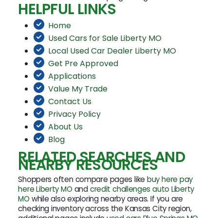
HELPFUL LINKS
Home
Used Cars for Sale Liberty MO
Local Used Car Dealer Liberty MO
Get Pre Approved
Applications
Value My Trade
Contact Us
Privacy Policy
About Us
Blog
RELATED SEARCHES AND
NEARBY RESOURCES
Shoppers often compare pages like
buy here pay
here Liberty MO
and
credit challenges auto Liberty
MO
while also exploring nearby areas. If you are
checking inventory across the Kansas City region,