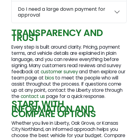
Do I need a large down payment for
approval
TRANSPARENCY AND
TRUST
Every step is built around clarity. Pricing, payment
terms, and vehicle details are explained in plain
language, and you can review everything before
signing. Many customers read reviews and survey
feedback at
customer survey
and then explore our
team page at
bios
to meet the people who will
assist throughout the process. If questions come
up at any point, contact the Liberty store through
the
contact us
page for a quick response.
START WITH
INFORMATION AND
COMPARE OPTIONS
Whether you live in Liberty, Oak Grove, or Kansas
City Northland, an informed approach helps you
choose the best vehicle for your budget. Compare