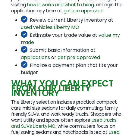
visiting
how it works and what to bring
, or begin the
application any time at
get pre approved
.
Review current Liberty inventory at
used vehicles Liberty MO
Estimate your trade value at
value my
trade
Submit basic information at
applications
or
get pre approved
Finalize a payment plan that fits your
budget
WHAT YOU CAN EXPECT
FROM OUR LIBERTY
INVENTORY
The Liberty selection includes practical compact
cars, mid size sedans for daily commuting, family
friendly SUVs, and work ready trucks. Shoppers who
want utility and space often explore
used trucks
and SUVs Liberty MO
, while commuters focus on
fuel saving sedans and hatchbacks listed at
used