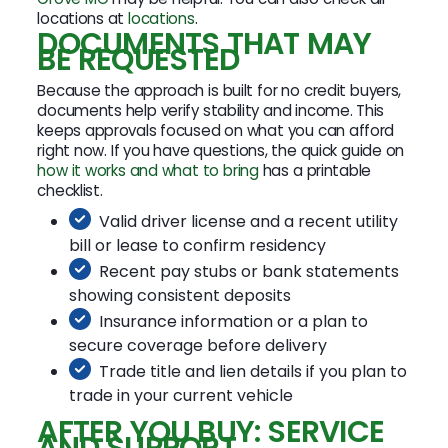
locations at
locations
.
DOCUMENTS THAT MAY
BE REQUESTED
Because the approach is built for no credit buyers,
documents help verify stability and income. This
keeps approvals focused on what you can afford
right now. If you have questions, the quick guide on
how it works and what to bring
has a printable
checklist.
Valid driver license and a recent utility
bill or lease to confirm residency
Recent pay stubs or bank statements
showing consistent deposits
Insurance information or a plan to
secure coverage before delivery
Trade title and lien details if you plan to
trade in your current vehicle
AFTER YOU BUY: SERVICE
AND SUPPORT