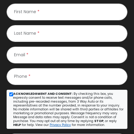
First Name
*
Last Name
*
Email
*
Phone
*
ACKNOWLEDGMENT AND CONSENT:
By checking this box, you
expressly consent to receive text messages and/or phone calls,
including pre-recorded messages, from 3 Way Auto or its
representatives at the number provided, in response to your inquiry.
No mobile information will be shared with third parties or affiliates for
marketing or promotional purposes. Message frequency may vary.
Message and data rates may apply. Consent is not a condition of
purchase. You may opt out at any time by replying
STOP
, or reply
HELP
for help. View our
Privacy Policy
for more information.