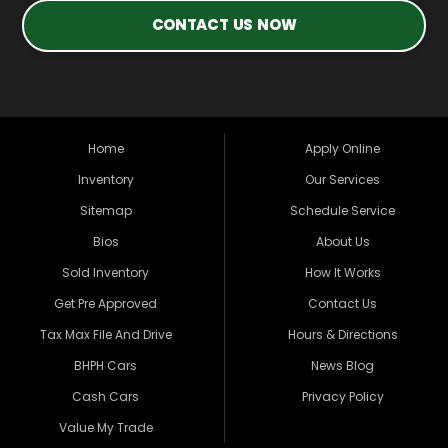
CONTACT US NOW
Home
Apply Online
Inventory
Our Services
Sitemap
Schedule Service
Bios
About Us
Sold Inventory
How It Works
Get Pre Approved
Contact Us
Tax Max File And Drive
Hours & Directions
BHPH Cars
News Blog
Cash Cars
Privacy Policy
Value My Trade