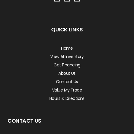
QUICK LINKS
Home
View All Inventory
Get Financing
About Us
Contact Us
Value My Trade
Hours & Directions
CONTACT US