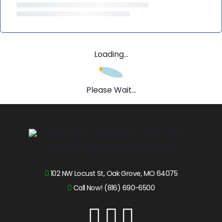
Loading...
Please Wait...
102 NW Locust St, Oak Grove, MO 64075
Call Now! (816) 690-6500