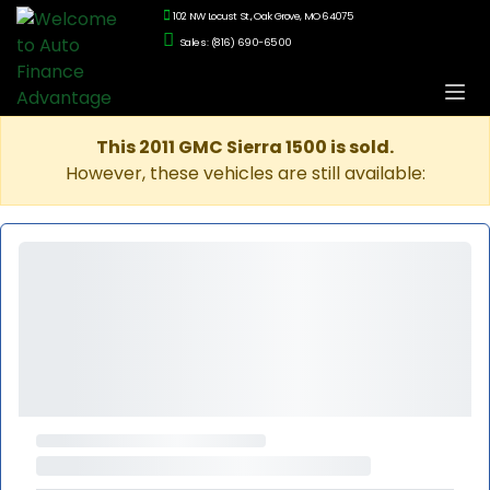
102 NW Locust St., Oak Grove, MO 64075
Sales: (816) 690-6500
This 2011 GMC Sierra 1500 is sold.
However, these vehicles are still available: