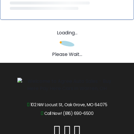
Loading...
Please Wait...
102 NW Locust St, Oak Grove, MO 64075
Call Now! (816) 690-6500