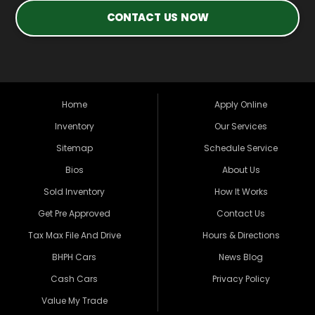
CONTACT US NOW
Home
Apply Online
Inventory
Our Services
Sitemap
Schedule Service
Bios
About Us
Sold Inventory
How It Works
Get Pre Approved
Contact Us
Tax Max File And Drive
Hours & Directions
BHPH Cars
News Blog
Cash Cars
Privacy Policy
Value My Trade