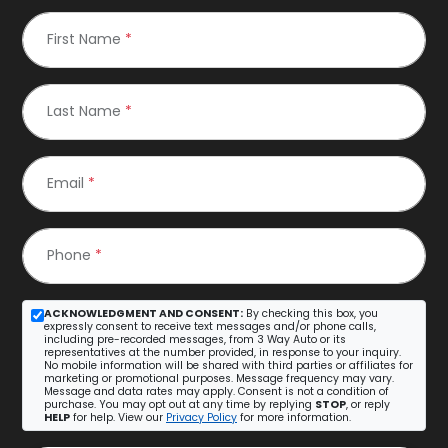
First Name
*
Last Name
*
Email
*
Phone
*
ACKNOWLEDGMENT AND CONSENT:
By checking this box, you
expressly consent to receive text messages and/or phone calls,
including pre-recorded messages, from 3 Way Auto or its
representatives at the number provided, in response to your inquiry.
No mobile information will be shared with third parties or affiliates for
marketing or promotional purposes. Message frequency may vary.
Message and data rates may apply. Consent is not a condition of
purchase. You may opt out at any time by replying
STOP
, or reply
HELP
for help. View our
Privacy Policy
for more information.