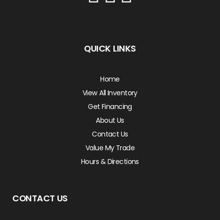
QUICK LINKS
Home
View All Inventory
Get Financing
About Us
Contact Us
Value My Trade
Hours & Directions
CONTACT US