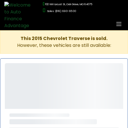
102 NW Locust St., Oak Grove, MO 64075
Sales: (816) 690-6500
This 2015 Chevrolet Traverse is sold.
However, these vehicles are still available: