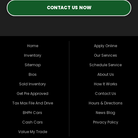
CONTACT US NOW
Home
Apply Online
Inventory
Our Services
Sitemap
Schedule Service
Bios
About Us
Sold Inventory
How It Works
Get Pre Approved
Contact Us
Tax Max File And Drive
Hours & Directions
BHPH Cars
News Blog
Cash Cars
Privacy Policy
Value My Trade