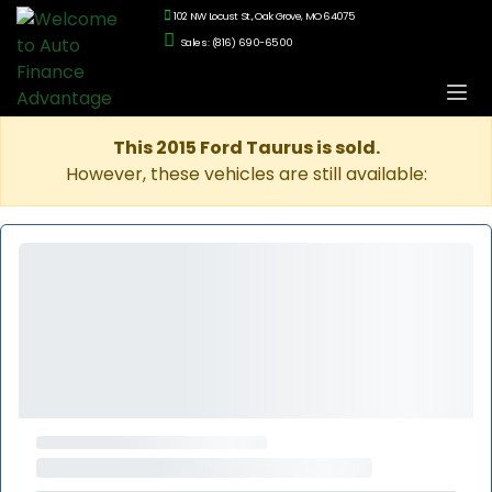
102 NW Locust St., Oak Grove, MO 64075
Sales: (816) 690-6500
This 2015 Ford Taurus is sold.
However, these vehicles are still available: