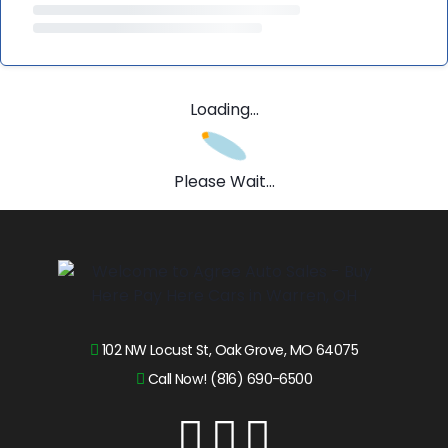
Loading...
Please Wait...
102 NW Locust St, Oak Grove, MO 64075
Call Now! (816) 690-6500