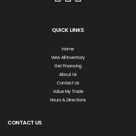
QUICK LINKS
Home
View All Inventory
Get Financing
About Us
Contact Us
Value My Trade
Hours & Directions
CONTACT US