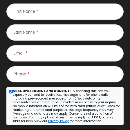
First Name
*
Last Name
*
Email
*
Phone
*
ACKNOWLEDGMENT AND CONSENT:
By checking this box, you
expressly consent to receive text messages and/or phone calls,
including pre-recorded messages, from 3 Way Auto or its
representatives at the number provided, in response to your inquiry.
No mobile information will be shared with third parties or affiliates for
marketing or promotional purposes. Message frequency may vary.
Message and data rates may apply. Consent is not a condition of
purchase. You may opt out at any time by replying
STOP
, or reply
HELP
for help. View our
Privacy Policy
for more information.