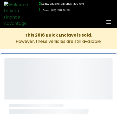
102 NW Locust St., Oak Grove, MO 64075
Sales: (816) 690-6500
This 2016 Buick Enclave is sold.
However, these vehicles are still available: