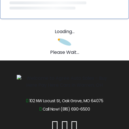
Loading...
Please Wait...
102 NW Locust St, Oak Grove, MO 64075
Call Now! (816) 690-6500