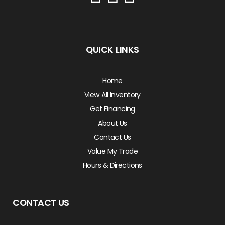
QUICK LINKS
Home
View All Inventory
Get Financing
About Us
Contact Us
Value My Trade
Hours & Directions
CONTACT US