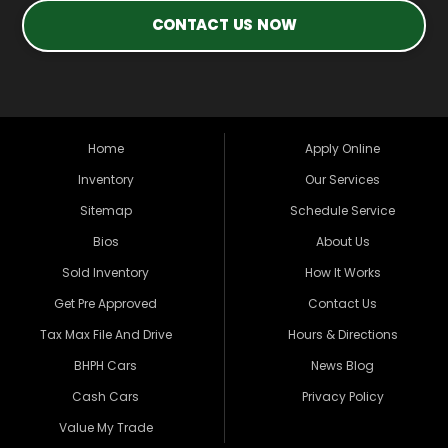
CONTACT US NOW
Home
Apply Online
Inventory
Our Services
Sitemap
Schedule Service
Bios
About Us
Sold Inventory
How It Works
Get Pre Approved
Contact Us
Tax Max File And Drive
Hours & Directions
BHPH Cars
News Blog
Cash Cars
Privacy Policy
Value My Trade