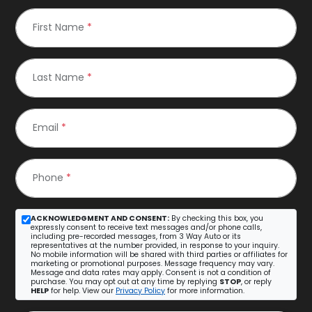
First Name
*
Last Name
*
Email
*
Phone
*
ACKNOWLEDGMENT AND CONSENT:
By checking this box, you
expressly consent to receive text messages and/or phone calls,
including pre-recorded messages, from 3 Way Auto or its
representatives at the number provided, in response to your inquiry.
No mobile information will be shared with third parties or affiliates for
marketing or promotional purposes. Message frequency may vary.
Message and data rates may apply. Consent is not a condition of
purchase. You may opt out at any time by replying
STOP
, or reply
HELP
for help. View our
Privacy Policy
for more information.