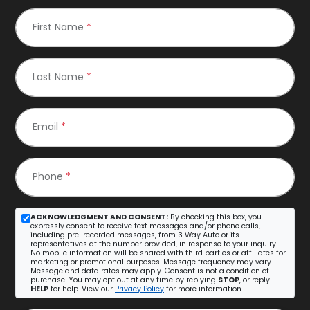
First Name
*
Last Name
*
Email
*
Phone
*
ACKNOWLEDGMENT AND CONSENT:
By checking this box, you
expressly consent to receive text messages and/or phone calls,
including pre-recorded messages, from 3 Way Auto or its
representatives at the number provided, in response to your inquiry.
No mobile information will be shared with third parties or affiliates for
marketing or promotional purposes. Message frequency may vary.
Message and data rates may apply. Consent is not a condition of
purchase. You may opt out at any time by replying
STOP
, or reply
HELP
for help. View our
Privacy Policy
for more information.