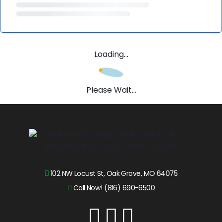
Loading...
Please Wait...
102 NW Locust St, Oak Grove, MO 64075
Call Now! (816) 690-6500