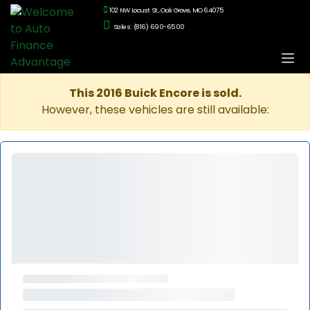
102 NW Locust St., Oak Grove, MO 64075
Sales: (816) 690-6500
This 2016 Buick Encore is sold.
However, these vehicles are still available: