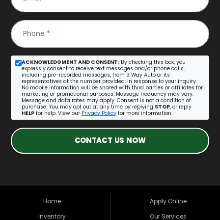
Phone
*
ACKNOWLEDGMENT AND CONSENT:
By checking this box, you
expressly consent to receive text messages and/or phone calls,
including pre-recorded messages, from 3 Way Auto or its
representatives at the number provided, in response to your inquiry.
No mobile information will be shared with third parties or affiliates for
marketing or promotional purposes. Message frequency may vary.
Message and data rates may apply. Consent is not a condition of
purchase. You may opt out at any time by replying
STOP
, or reply
HELP
for help. View our
Privacy Policy
for more information.
CONTACT US NOW
Home
Apply Online
Inventory
Our Services