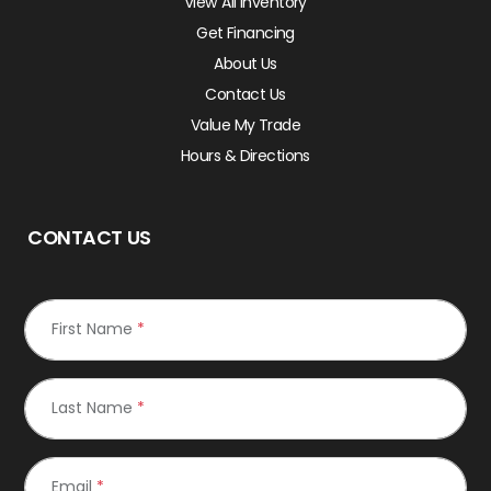
View All Inventory
Get Financing
About Us
Contact Us
Value My Trade
Hours & Directions
CONTACT US
First Name
*
Last Name
*
Email
*