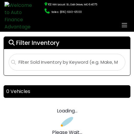
102 NW Locust St., Oak Grove, MO 64075
Sales: (816) 690-6500
Filter Inventory
0 Vehicles
Loading...
Please Wait...