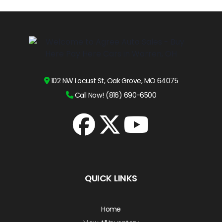
102 NW Locust St, Oak Grove, MO 64075
Call Now! (816) 690-6500
QUICK LINKS
Home