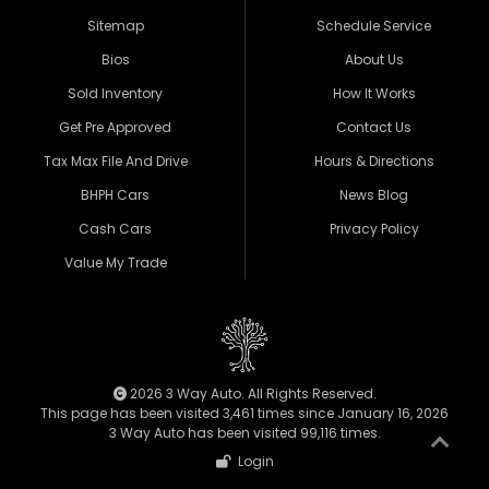
Sitemap
Schedule Service
Bios
About Us
Sold Inventory
How It Works
Get Pre Approved
Contact Us
Tax Max File And Drive
Hours & Directions
BHPH Cars
News Blog
Cash Cars
Privacy Policy
Value My Trade
2026 3 Way Auto. All Rights Reserved.
This page has been visited 3,461 times since January 16, 2026
3 Way Auto has been visited 99,116 times.
Login