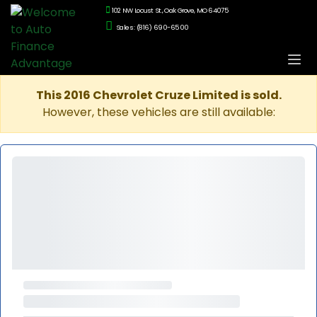
102 NW Locust St., Oak Grove, MO 64075
Sales: (816) 690-6500
This 2016 Chevrolet Cruze Limited is sold.
However, these vehicles are still available: