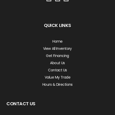
QUICK LINKS
Home
View All Inventory
Get Financing
About Us
Contact Us
Value My Trade
Hours & Directions
CONTACT US