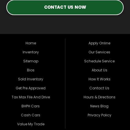
CONTACT US NOW
Home
Apply Online
Inventory
Our Services
Sitemap
Schedule Service
Bios
About Us
Sold Inventory
How It Works
Get Pre Approved
Contact Us
Tax Max File And Drive
Hours & Directions
BHPH Cars
News Blog
Cash Cars
Privacy Policy
Value My Trade