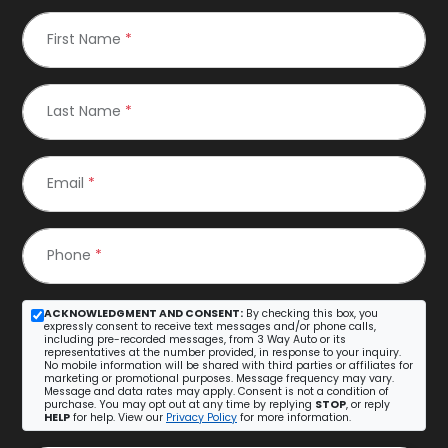
First Name
*
Last Name
*
Email
*
Phone
*
ACKNOWLEDGMENT AND CONSENT:
By checking this box, you
expressly consent to receive text messages and/or phone calls,
including pre-recorded messages, from 3 Way Auto or its
representatives at the number provided, in response to your inquiry.
No mobile information will be shared with third parties or affiliates for
marketing or promotional purposes. Message frequency may vary.
Message and data rates may apply. Consent is not a condition of
purchase. You may opt out at any time by replying
STOP
, or reply
HELP
for help. View our
Privacy Policy
for more information.