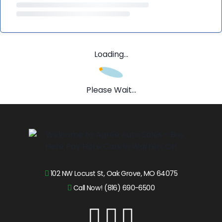
Loading...
Please Wait...
102 NW Locust St, Oak Grove, MO 64075
Call Now! (816) 690-6500