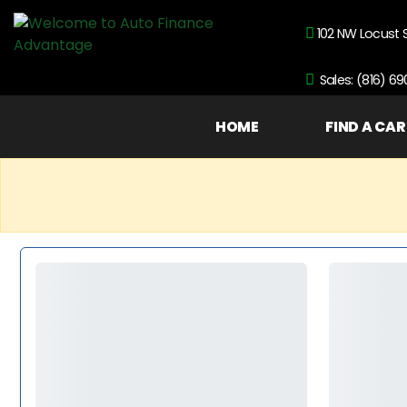
102 NW Locust 
Sales: (816) 6
HOME
FIND A CAR