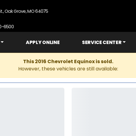
St., Oak Grove, MO 64075
90-6500
APPLY ONLINE
SERVICE CENTER
This 2016 Chevrolet Equinox is sold.
However, these vehicles are still available: