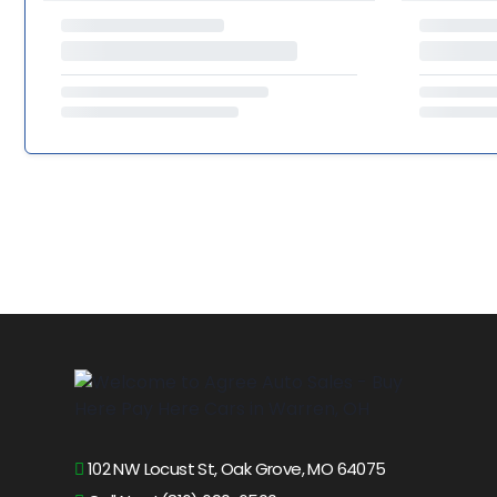
102 NW Locust St, Oak Grove, MO 64075