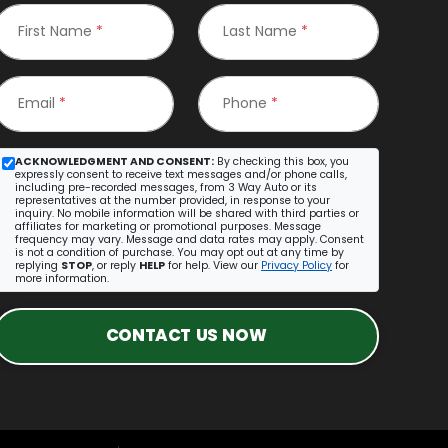
First Name
*
Last Name
*
Email
*
Phone
*
ACKNOWLEDGMENT AND CONSENT:
By checking this box, you
expressly consent to receive text messages and/or phone calls,
including pre-recorded messages, from 3 Way Auto or its
representatives at the number provided, in response to your
inquiry. No mobile information will be shared with third parties or
affiliates for marketing or promotional purposes. Message
frequency may vary. Message and data rates may apply. Consent
is not a condition of purchase. You may opt out at any time by
replying
STOP
, or reply
HELP
for help. View our
Privacy Policy
for
more information.
CONTACT US NOW