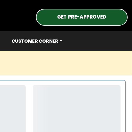
GET PRE-APPROVED
CUSTOMER CORNER