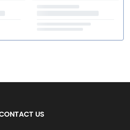
CONTACT US