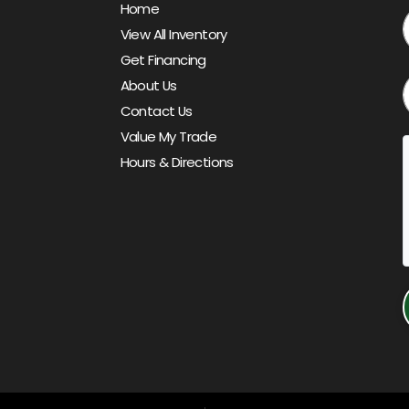
Home
View All Inventory
Get Financing
About Us
Contact Us
Value My Trade
Hours & Directions