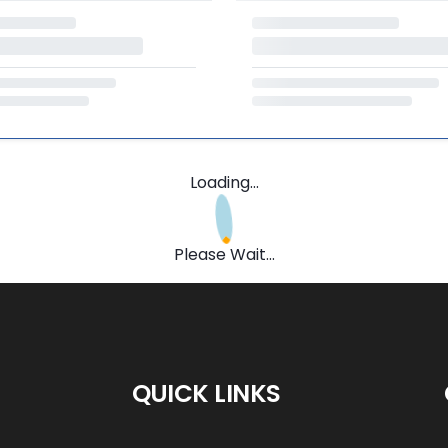
Loading...
Please Wait...
QUICK LINKS