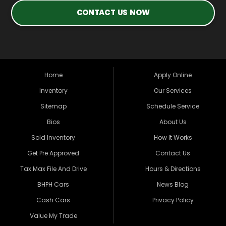
CONTACT US NOW
Home
Apply Online
Inventory
Our Services
Sitemap
Schedule Service
Bios
About Us
Sold Inventory
How It Works
Get Pre Approved
Contact Us
Tax Max File And Drive
Hours & Directions
BHPH Cars
News Blog
Cash Cars
Privacy Policy
Value My Trade