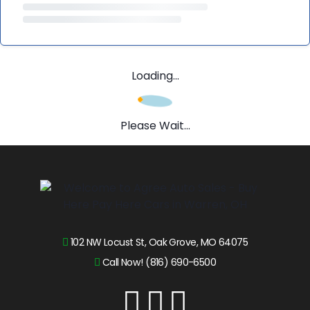
Loading...
Please Wait...
102 NW Locust St, Oak Grove, MO 64075
Call Now! (816) 690-6500