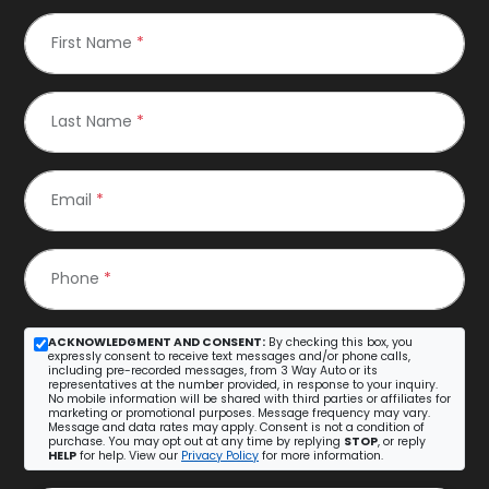
First Name
*
Last Name
*
Email
*
Phone
*
ACKNOWLEDGMENT AND CONSENT:
By checking this box, you
expressly consent to receive text messages and/or phone calls,
including pre-recorded messages, from 3 Way Auto or its
representatives at the number provided, in response to your inquiry.
No mobile information will be shared with third parties or affiliates for
marketing or promotional purposes. Message frequency may vary.
Message and data rates may apply. Consent is not a condition of
purchase. You may opt out at any time by replying
STOP
, or reply
HELP
for help. View our
Privacy Policy
for more information.