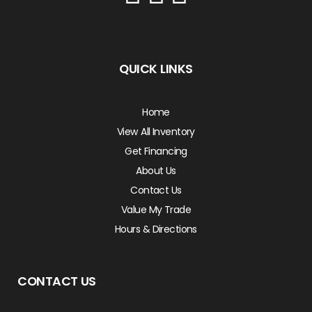
QUICK LINKS
Home
View All Inventory
Get Financing
About Us
Contact Us
Value My Trade
Hours & Directions
CONTACT US