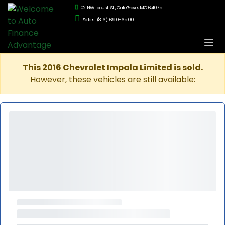
102 NW Locust St., Oak Grove, MO 64075
Sales: (816) 690-6500
This 2016 Chevrolet Impala Limited is sold.
However, these vehicles are still available: