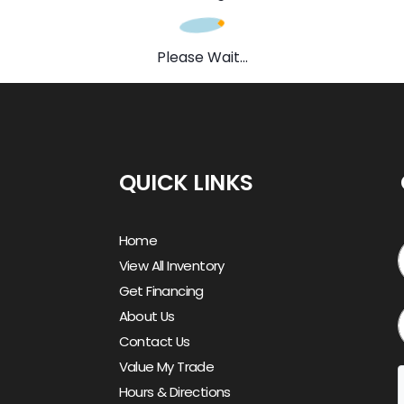
Please Wait...
QUICK LINKS
Home
View All Inventory
Get Financing
About Us
Contact Us
Value My Trade
Hours & Directions