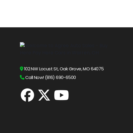
102 NW Locust St, Oak Grove, MO 64075
Call Now! (816) 690-6500