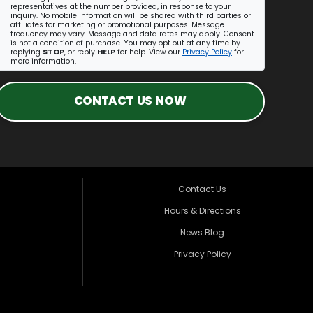
representatives at the number provided, in response to your
inquiry. No mobile information will be shared with third parties or
affiliates for marketing or promotional purposes. Message
frequency may vary. Message and data rates may apply. Consent
is not a condition of purchase. You may opt out at any time by
replying
STOP
, or reply
HELP
for help. View our
Privacy Policy
for
more information.
CONTACT US NOW
Contact Us
Hours & Directions
News Blog
Privacy Policy