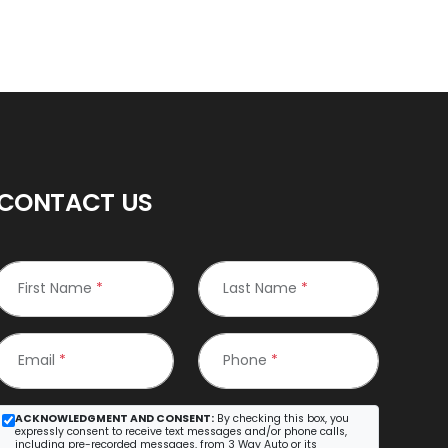
CONTACT US
First Name
*
Last Name
*
Email
*
Phone
*
ACKNOWLEDGMENT AND CONSENT:
By checking this box, you
expressly consent to receive text messages and/or phone calls,
including pre-recorded messages, from 3 Way Auto or its