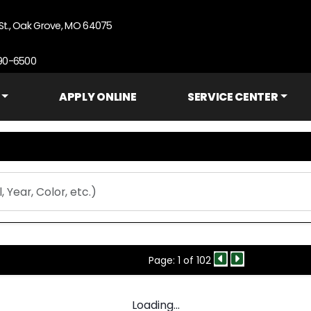
St., Oak Grove, MO 64075
690-6500
APPLY ONLINE
SERVICE CENTER
Page: 1 of 102
Loading...