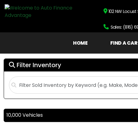
102 NW Locust 
Sales: (816) 
HOME
FIND A CAR
Filter Inventory
10,000 Vehicles