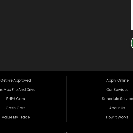
Get Pre Approved
Apply Online
x Max File And Drive
Our Services
BHPH Cars
Schedule Service
Cash Cars
About Us
Value My Trade
How It Works