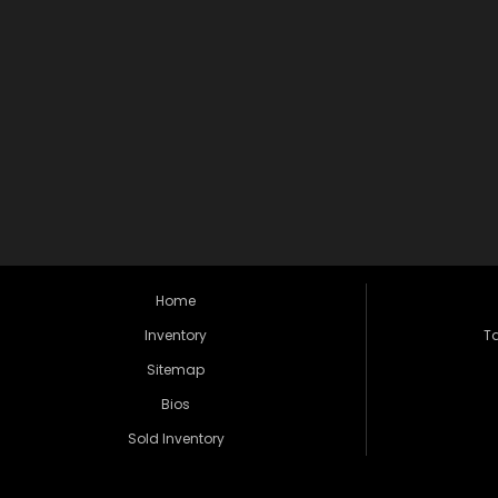
Home
Inventory
Ta
Sitemap
Bios
Sold Inventory