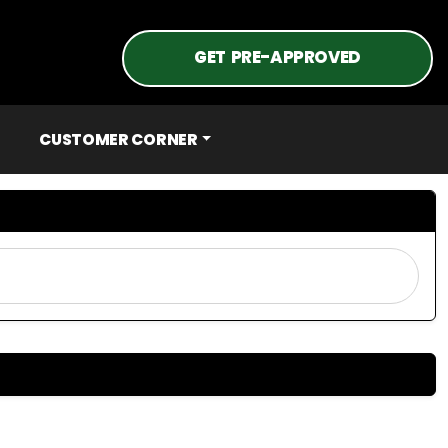
GET PRE-APPROVED
CUSTOMER CORNER