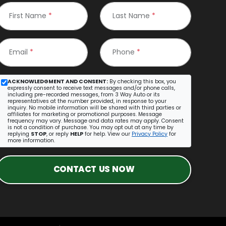
First Name
*
Last Name
*
Email
*
Phone
*
ACKNOWLEDGMENT AND CONSENT:
By checking this box, you
expressly consent to receive text messages and/or phone calls,
including pre-recorded messages, from 3 Way Auto or its
representatives at the number provided, in response to your
inquiry. No mobile information will be shared with third parties or
affiliates for marketing or promotional purposes. Message
frequency may vary. Message and data rates may apply. Consent
is not a condition of purchase. You may opt out at any time by
replying
STOP
, or reply
HELP
for help. View our
Privacy Policy
for
more information.
CONTACT US NOW