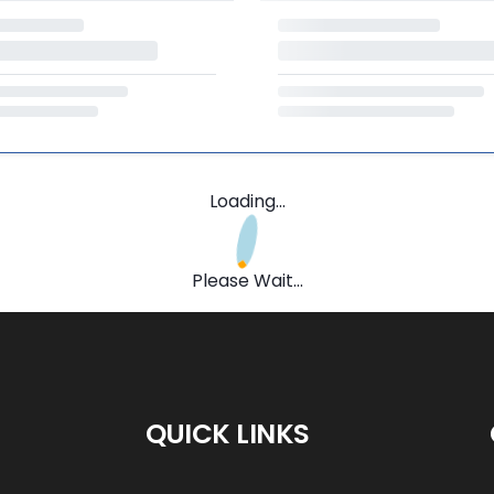
Loading...
Please Wait...
QUICK LINKS