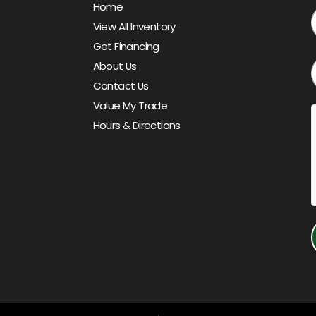
Home
View All Inventory
Get Financing
About Us
Contact Us
Value My Trade
Hours & Directions