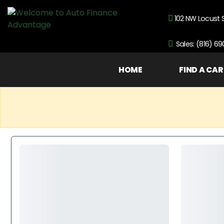
102 NW Locust 
Sales: (816) 6
HOME
FIND A CAR