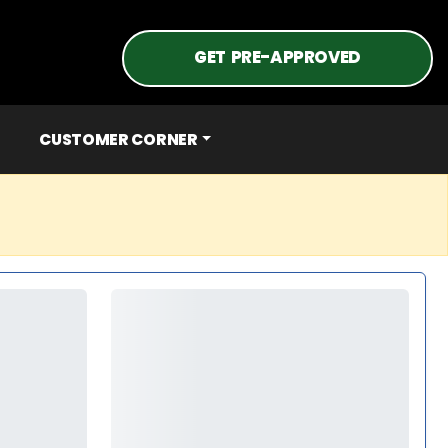
GET PRE-APPROVED
CUSTOMER CORNER