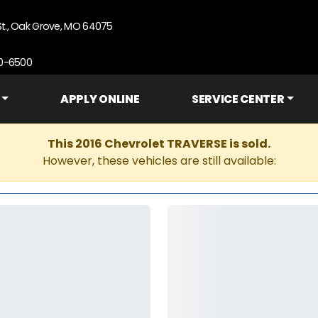
St., Oak Grove, MO 64075
90-6500
APPLY ONLINE
SERVICE CENTER
This 2016 Chevrolet TRAVERSE is sold.
However, these vehicles are still available: