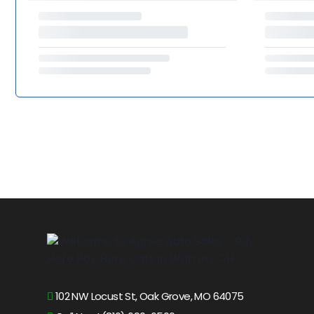
102 NW Locust St, Oak Grove, MO 64075