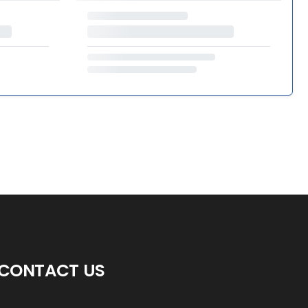
CONTACT US