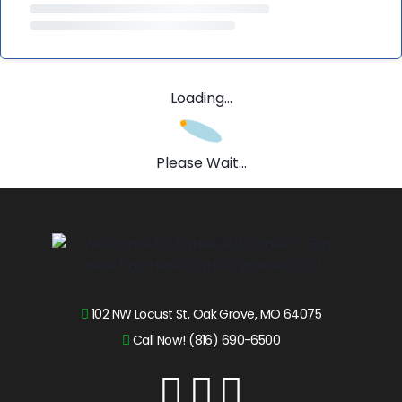
Loading...
Please Wait...
102 NW Locust St, Oak Grove, MO 64075
Call Now! (816) 690-6500