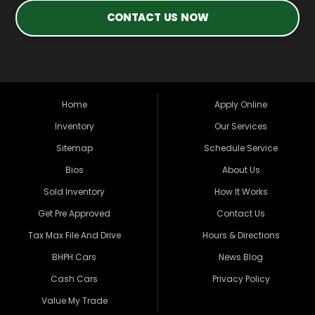
CONTACT US NOW
Home
Apply Online
Inventory
Our Services
Sitemap
Schedule Service
Bios
About Us
Sold Inventory
How It Works
Get Pre Approved
Contact Us
Tax Max File And Drive
Hours & Directions
BHPH Cars
News Blog
Cash Cars
Privacy Policy
Value My Trade