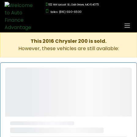
102 NW Locust St., Oak Grove, MO 64075
Sales: (816) 690-6500
This 2016 Chrysler 200 is sold.
However, these vehicles are still available: