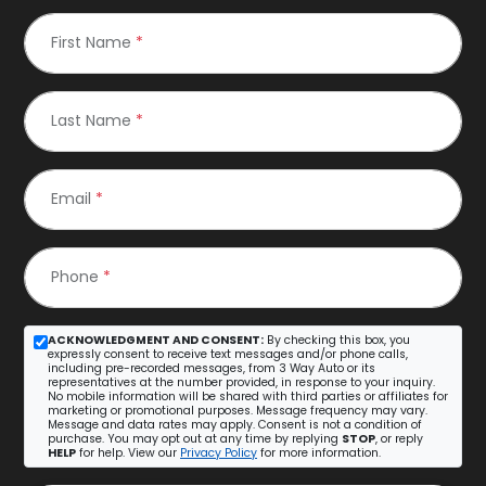
First Name
*
Last Name
*
Email
*
Phone
*
ACKNOWLEDGMENT AND CONSENT:
By checking this box, you
expressly consent to receive text messages and/or phone calls,
including pre-recorded messages, from 3 Way Auto or its
representatives at the number provided, in response to your inquiry.
No mobile information will be shared with third parties or affiliates for
marketing or promotional purposes. Message frequency may vary.
Message and data rates may apply. Consent is not a condition of
purchase. You may opt out at any time by replying
STOP
, or reply
HELP
for help. View our
Privacy Policy
for more information.