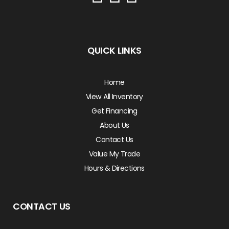
QUICK LINKS
Home
View All Inventory
Get Financing
About Us
Contact Us
Value My Trade
Hours & Directions
CONTACT US