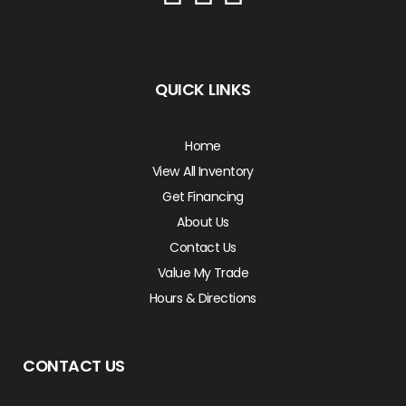
QUICK LINKS
Home
View All Inventory
Get Financing
About Us
Contact Us
Value My Trade
Hours & Directions
CONTACT US