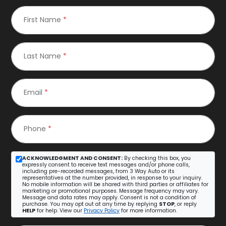
First Name
*
Last Name
*
Email
*
Phone
*
ACKNOWLEDGMENT AND CONSENT:
By checking this box, you
expressly consent to receive text messages and/or phone calls,
including pre-recorded messages, from 3 Way Auto or its
representatives at the number provided, in response to your inquiry.
No mobile information will be shared with third parties or affiliates for
marketing or promotional purposes. Message frequency may vary.
Message and data rates may apply. Consent is not a condition of
purchase. You may opt out at any time by replying
STOP
, or reply
HELP
for help. View our
Privacy Policy
for more information.