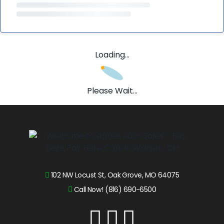
Loading...
Please Wait...
102 NW Locust St, Oak Grove, MO 64075
Call Now! (816) 690-6500