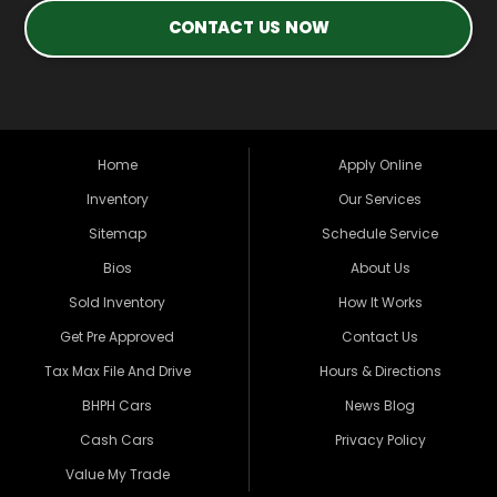
CONTACT US NOW
Home
Apply Online
Inventory
Our Services
Sitemap
Schedule Service
Bios
About Us
Sold Inventory
How It Works
Get Pre Approved
Contact Us
Tax Max File And Drive
Hours & Directions
BHPH Cars
News Blog
Cash Cars
Privacy Policy
Value My Trade