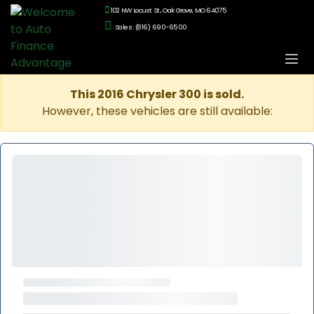
102 NW Locust St., Oak Grove, MO 64075
Sales: (816) 690-6500
This 2016 Chrysler 300 is sold.
However, these vehicles are still available: