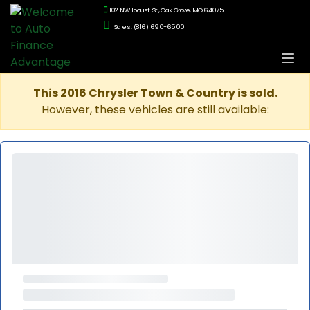
102 NW Locust St., Oak Grove, MO 64075
Sales: (816) 690-6500
This 2016 Chrysler Town & Country is sold.
However, these vehicles are still available: