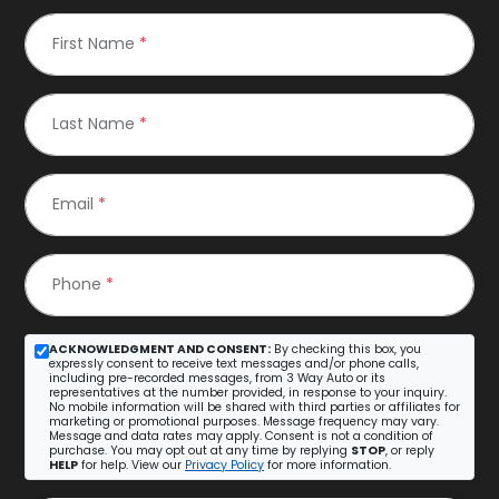
First Name
*
Last Name
*
Email
*
Phone
*
ACKNOWLEDGMENT AND CONSENT:
By checking this box, you
expressly consent to receive text messages and/or phone calls,
including pre-recorded messages, from 3 Way Auto or its
representatives at the number provided, in response to your inquiry.
No mobile information will be shared with third parties or affiliates for
marketing or promotional purposes. Message frequency may vary.
Message and data rates may apply. Consent is not a condition of
purchase. You may opt out at any time by replying
STOP
, or reply
HELP
for help. View our
Privacy Policy
for more information.