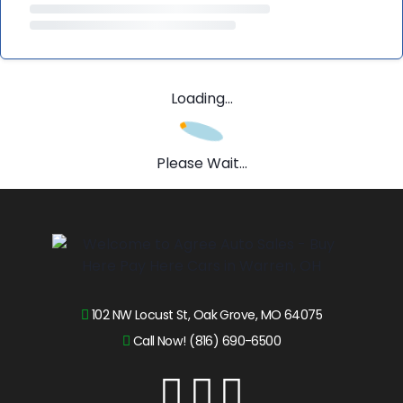
Loading...
Please Wait...
102 NW Locust St, Oak Grove, MO 64075
Call Now! (816) 690-6500