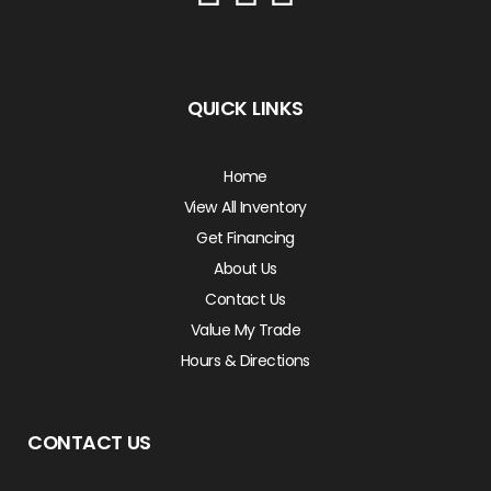
QUICK LINKS
Home
View All Inventory
Get Financing
About Us
Contact Us
Value My Trade
Hours & Directions
CONTACT US