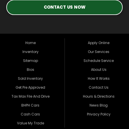
CONTACT US NOW
Home
Apply Online
Inventory
Our Services
Sitemap
Schedule Service
Bios
About Us
Sold Inventory
How It Works
Get Pre Approved
Contact Us
Tax Max File And Drive
Hours & Directions
BHPH Cars
News Blog
Cash Cars
Privacy Policy
Value My Trade