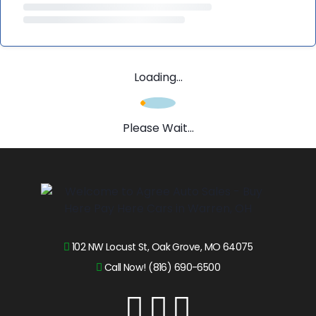
Loading...
Please Wait...
102 NW Locust St, Oak Grove, MO 64075
Call Now! (816) 690-6500