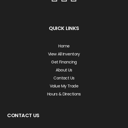
QUICK LINKS
Home
View All Inventory
Get Financing
About Us
Contact Us
Value My Trade
Hours & Directions
CONTACT US