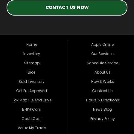
CONTACT US NOW
Home
Apply Online
Inventory
Our Services
Sitemap
Schedule Service
Bios
About Us
Sold Inventory
How It Works
Get Pre Approved
Contact Us
Tax Max File And Drive
Hours & Directions
BHPH Cars
News Blog
Cash Cars
Privacy Policy
Value My Trade