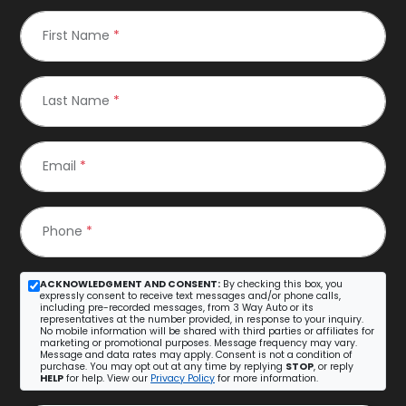
First Name
*
Last Name
*
Email
*
Phone
*
ACKNOWLEDGMENT AND CONSENT:
By checking this box, you
expressly consent to receive text messages and/or phone calls,
including pre-recorded messages, from 3 Way Auto or its
representatives at the number provided, in response to your inquiry.
No mobile information will be shared with third parties or affiliates for
marketing or promotional purposes. Message frequency may vary.
Message and data rates may apply. Consent is not a condition of
purchase. You may opt out at any time by replying
STOP
, or reply
HELP
for help. View our
Privacy Policy
for more information.