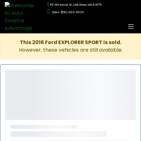
102 NW Locust St., Oak Grove, MO 64075
Sales: (816) 690-6500
This 2016 Ford EXPLORER SPORT is sold.
However, these vehicles are still available: