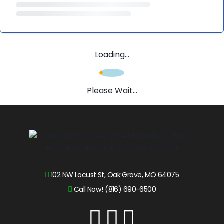
Loading...
Please Wait...
102 NW Locust St, Oak Grove, MO 64075
Call Now! (816) 690-6500