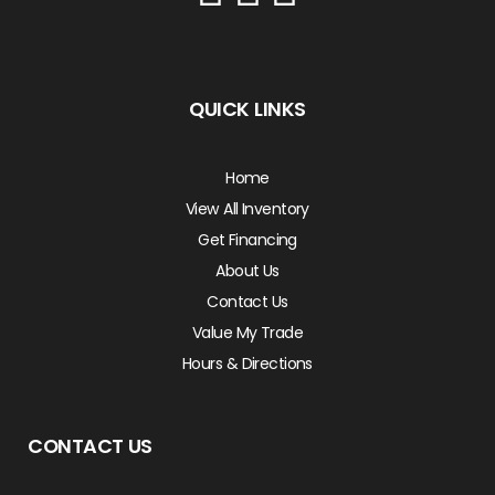
QUICK LINKS
Home
View All Inventory
Get Financing
About Us
Contact Us
Value My Trade
Hours & Directions
CONTACT US