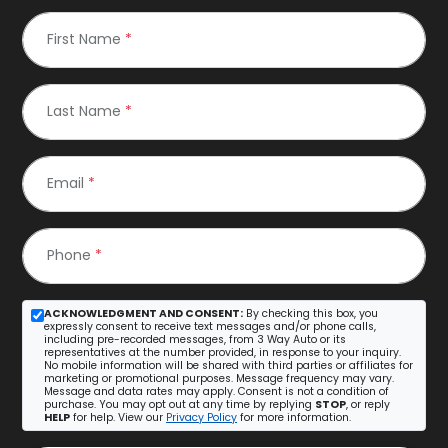
First Name
*
Last Name
*
Email
*
Phone
*
ACKNOWLEDGMENT AND CONSENT:
By checking this box, you
expressly consent to receive text messages and/or phone calls,
including pre-recorded messages, from 3 Way Auto or its
representatives at the number provided, in response to your inquiry.
No mobile information will be shared with third parties or affiliates for
marketing or promotional purposes. Message frequency may vary.
Message and data rates may apply. Consent is not a condition of
purchase. You may opt out at any time by replying
STOP
, or reply
HELP
for help. View our
Privacy Policy
for more information.