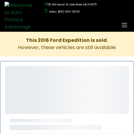
102 NW Locust St., Oak Grove, MO 64075
Sales: (816) 690-6500
This 2016 Ford Expedition is sold.
However, these vehicles are still available: