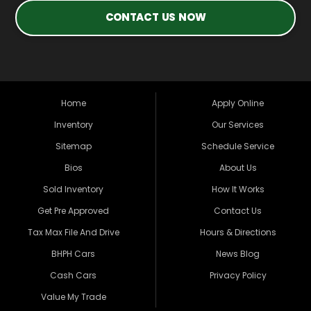
CONTACT US NOW
Home
Apply Online
Inventory
Our Services
Sitemap
Schedule Service
Bios
About Us
Sold Inventory
How It Works
Get Pre Approved
Contact Us
Tax Max File And Drive
Hours & Directions
BHPH Cars
News Blog
Cash Cars
Privacy Policy
Value My Trade