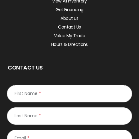
View All Inventory
Get Financing
About Us
Contact Us
Value My Trade
Hours & Directions
CONTACT US
First Name
*
Last Name
*
Email
*