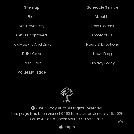
Sitemap
Schedule Service
Bios
About Us
Sold Inventory
How It Works
Get Pre Approved
Contact Us
Tax Max File And Drive
Hours & Directions
BHPH Cars
News Blog
Cash Cars
Privacy Policy
Value My Trade
2026 3 Way Auto. All Rights Reserved.
This page has been visited 3,463 times since January 16, 2026
3 Way Auto has been visited 99,668 times.
Login