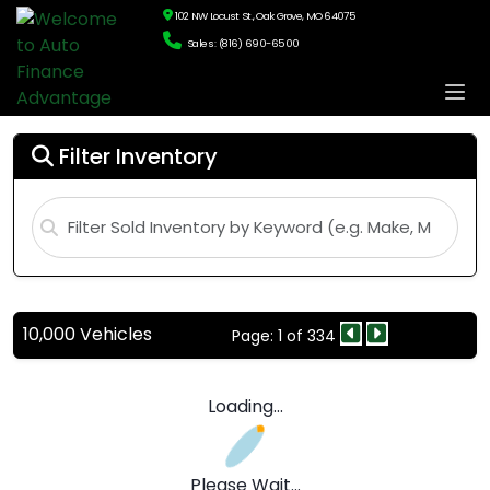
102 NW Locust St., Oak Grove, MO 64075
Sales: (816) 690-6500
Filter Inventory
10,000 Vehicles
Page: 1 of 334
Loading...
Please Wait...