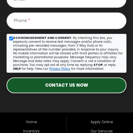
Phone
*
ACKNOWLEDGMENT AND CONSENT:
By checking this box, you
expressly consent to receive text messages and/or phone calls,
including pre-recorded messages, from 3 Way Auto or its
representatives at the number provided, in response to your inquiry.
No mobile information will be shared with third parties or affiliates for
marketing or promotional purposes. Message frequency may vary.
Message and data rates may apply. Consent is not a condition of
purchase. You may opt out at any time by replying
STOP
, or reply
HELP
for help. View our
Privacy Policy
for more information.
CONTACT US NOW
Home
Apply Online
Inventory
Our Services