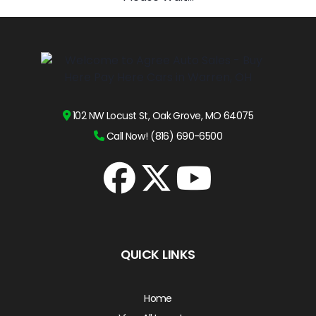
102 NW Locust St, Oak Grove, MO 64075
Call Now! (816) 690-6500
QUICK LINKS
Home