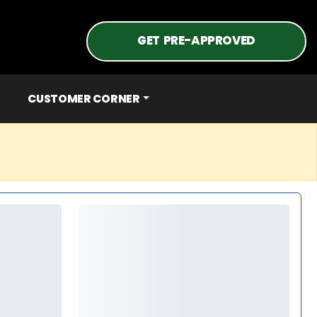
GET PRE-APPROVED
CUSTOMER CORNER