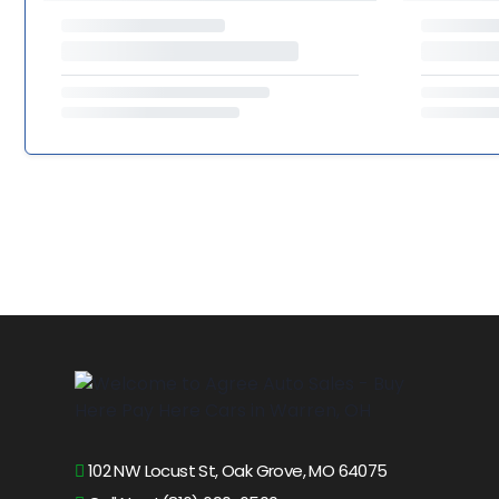
102 NW Locust St, Oak Grove, MO 64075