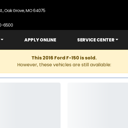
St., Oak Grove, MO 64075
90-6500
APPLY ONLINE
SERVICE CENTER
This 2016 Ford F-150 is sold.
However, these vehicles are still available: