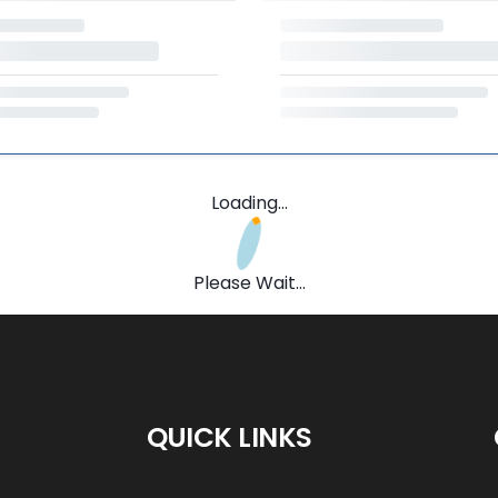
Loading...
Please Wait...
QUICK LINKS