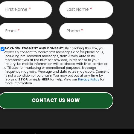
First Name
*
Last Name
*
Email
*
Phone
*
ACKNOWLEDGMENT AND CONSENT:
By checking this box, you
expressly consent to receive text messages and/or phone calls,
including pre-recorded messages, from 3 Way Auto or its
representatives at the number provided, in response to your
inquiry. No mobile information will be shared with third parties or
affiliates for marketing or promotional purposes. Message
frequency may vary. Message and data rates may apply. Consent
is not a condition of purchase. You may opt out at any time by
replying
STOP
, or reply
HELP
for help. View our
Privacy Policy
for
more information.
CONTACT US NOW