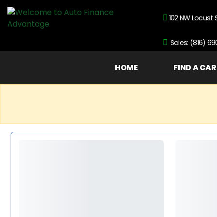
102 NW Locust 
Sales: (816) 6
HOME
FIND A CAR