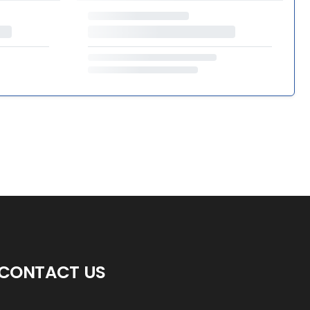
CONTACT US