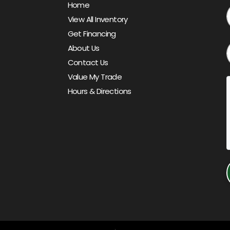
Home
View All Inventory
Get Financing
About Us
Contact Us
Value My Trade
Hours & Directions