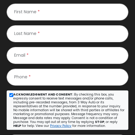
First Name
*
Last Name
*
Email
*
Phone
*
ACKNOWLEDGMENT AND CONSENT:
By checking this box, you
expressly consent to receive text messages and/or phone calls,
including pre-recorded messages, from 3 Way Auto or its
representatives at the number provided, in response to your inquiry.
No mobile information will be shared with third parties or affiliates for
marketing or promotional purposes. Message frequency may vary.
Message and data rates may apply. Consent is not a condition of
purchase. You may opt out at any time by replying
STOP
, or reply
HELP
for help. View our
Privacy Policy
for more information.