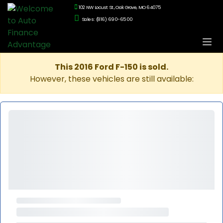
102 NW Locust St., Oak Grove, MO 64075
Sales: (816) 690-6500
This 2016 Ford F-150 is sold.
However, these vehicles are still available: