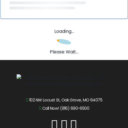
Loading...
Please Wait...
102 NW Locust St, Oak Grove, MO 64075
Call Now! (816) 690-6500