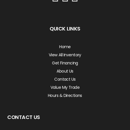
QUICK LINKS
Home
View All Inventory
Get Financing
About Us
Contact Us
Value My Trade
Hours & Directions
CONTACT US