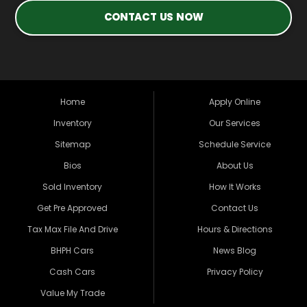
CONTACT US NOW
Home
Apply Online
Inventory
Our Services
Sitemap
Schedule Service
Bios
About Us
Sold Inventory
How It Works
Get Pre Approved
Contact Us
Tax Max File And Drive
Hours & Directions
BHPH Cars
News Blog
Cash Cars
Privacy Policy
Value My Trade