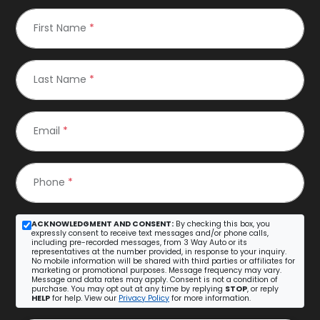
First Name
*
Last Name
*
Email
*
Phone
*
ACKNOWLEDGMENT AND CONSENT:
By checking this box, you
expressly consent to receive text messages and/or phone calls,
including pre-recorded messages, from 3 Way Auto or its
representatives at the number provided, in response to your inquiry.
No mobile information will be shared with third parties or affiliates for
marketing or promotional purposes. Message frequency may vary.
Message and data rates may apply. Consent is not a condition of
purchase. You may opt out at any time by replying
STOP
, or reply
HELP
for help. View our
Privacy Policy
for more information.