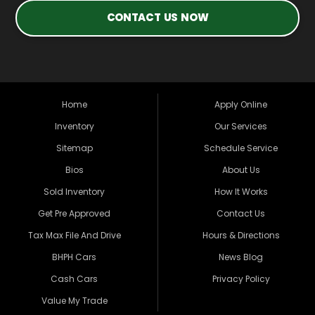
CONTACT US NOW
Home
Apply Online
Inventory
Our Services
Sitemap
Schedule Service
Bios
About Us
Sold Inventory
How It Works
Get Pre Approved
Contact Us
Tax Max File And Drive
Hours & Directions
BHPH Cars
News Blog
Cash Cars
Privacy Policy
Value My Trade