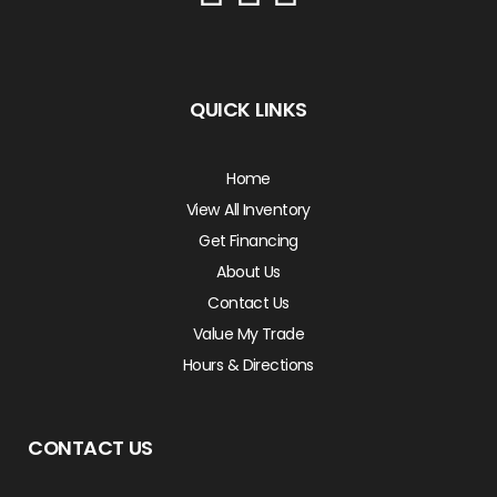
QUICK LINKS
Home
View All Inventory
Get Financing
About Us
Contact Us
Value My Trade
Hours & Directions
CONTACT US