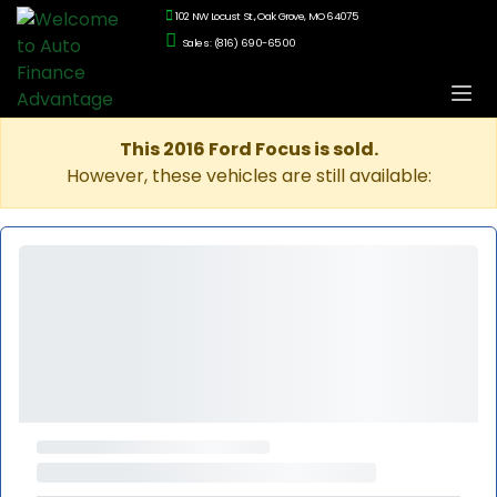
102 NW Locust St., Oak Grove, MO 64075
Sales: (816) 690-6500
This 2016 Ford Focus is sold.
However, these vehicles are still available: