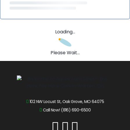
Loading...
Please Wait...
102 NW Locust St, Oak Grove, MO 64075
Call Now! (816) 690-6500