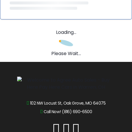
Loading...
Please Wait...
102 NW Locust St, Oak Grove, MO 64075
Call Now! (816) 690-6500