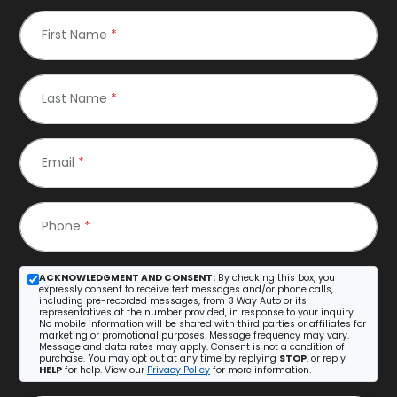
First Name
*
Last Name
*
Email
*
Phone
*
ACKNOWLEDGMENT AND CONSENT:
By checking this box, you
expressly consent to receive text messages and/or phone calls,
including pre-recorded messages, from 3 Way Auto or its
representatives at the number provided, in response to your inquiry.
No mobile information will be shared with third parties or affiliates for
marketing or promotional purposes. Message frequency may vary.
Message and data rates may apply. Consent is not a condition of
purchase. You may opt out at any time by replying
STOP
, or reply
HELP
for help. View our
Privacy Policy
for more information.