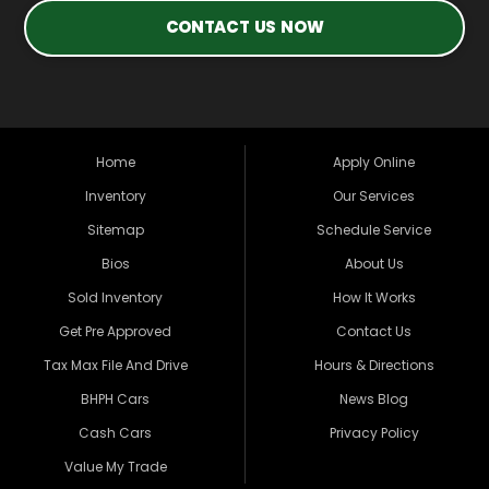
CONTACT US NOW
Home
Apply Online
Inventory
Our Services
Sitemap
Schedule Service
Bios
About Us
Sold Inventory
How It Works
Get Pre Approved
Contact Us
Tax Max File And Drive
Hours & Directions
BHPH Cars
News Blog
Cash Cars
Privacy Policy
Value My Trade