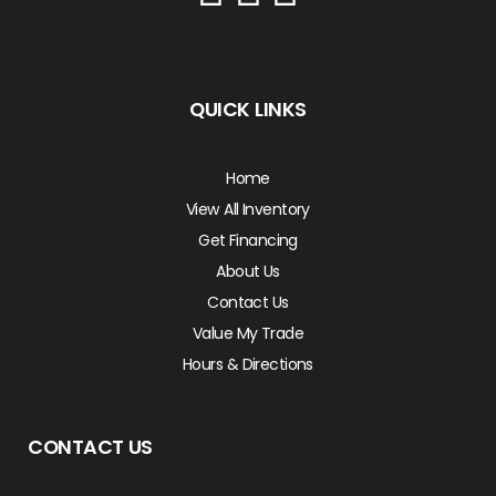
QUICK LINKS
Home
View All Inventory
Get Financing
About Us
Contact Us
Value My Trade
Hours & Directions
CONTACT US