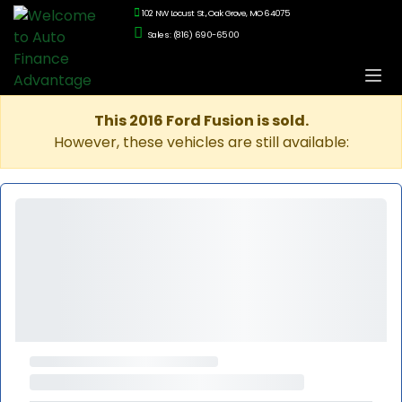
102 NW Locust St., Oak Grove, MO 64075
Sales: (816) 690-6500
This 2016 Ford Fusion is sold.
However, these vehicles are still available: