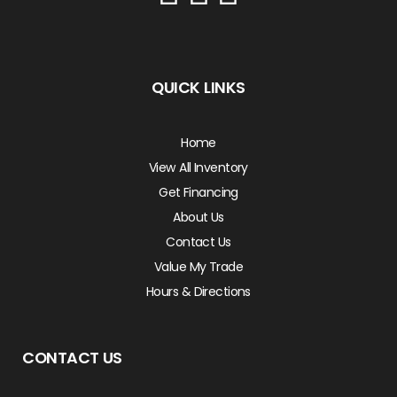
QUICK LINKS
Home
View All Inventory
Get Financing
About Us
Contact Us
Value My Trade
Hours & Directions
CONTACT US