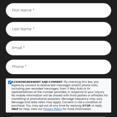
First Name
*
Last Name
*
Email
*
Phone
*
ACKNOWLEDGMENT AND CONSENT:
By checking this box, you
expressly consent to receive text messages and/or phone calls,
including pre-recorded messages, from 3 Way Auto or its
representatives at the number provided, in response to your inquiry.
No mobile information will be shared with third parties or affiliates for
marketing or promotional purposes. Message frequency may vary.
Message and data rates may apply. Consent is not a condition of
purchase. You may opt out at any time by replying
STOP
, or reply
HELP
for help. View our
Privacy Policy
for more information.