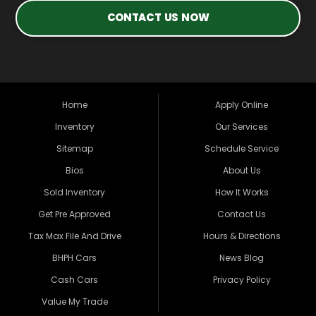
CONTACT US NOW
Home
Apply Online
Inventory
Our Services
Sitemap
Schedule Service
Bios
About Us
Sold Inventory
How It Works
Get Pre Approved
Contact Us
Tax Max File And Drive
Hours & Directions
BHPH Cars
News Blog
Cash Cars
Privacy Policy
Value My Trade