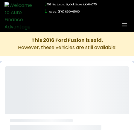
102 NW Locust St., Oak Grove, MO 64075
Sales: (816) 690-6500
This 2016 Ford Fusion is sold.
However, these vehicles are still available: