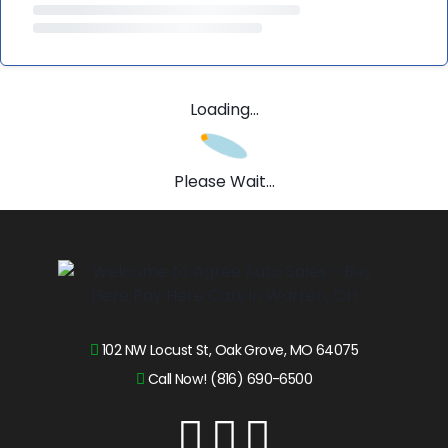
Loading...
Please Wait...
102 NW Locust St, Oak Grove, MO 64075
Call Now! (816) 690-6500