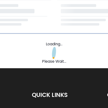
Loading...
Please Wait...
QUICK LINKS