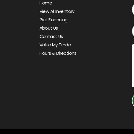
Home
View All Inventory
Get Financing
About Us
Contact Us
Value My Trade
Hours & Directions