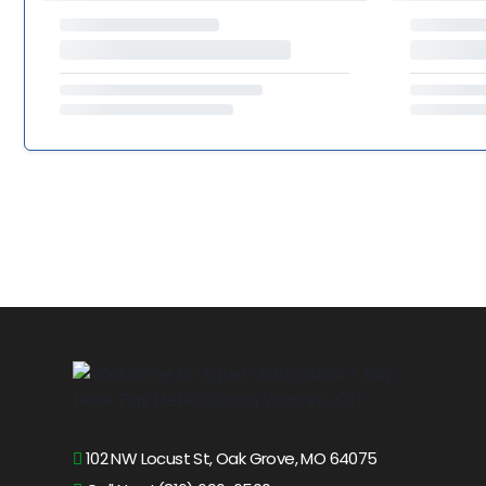
102 NW Locust St, Oak Grove, MO 64075