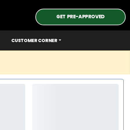
GET PRE-APPROVED
CUSTOMER CORNER