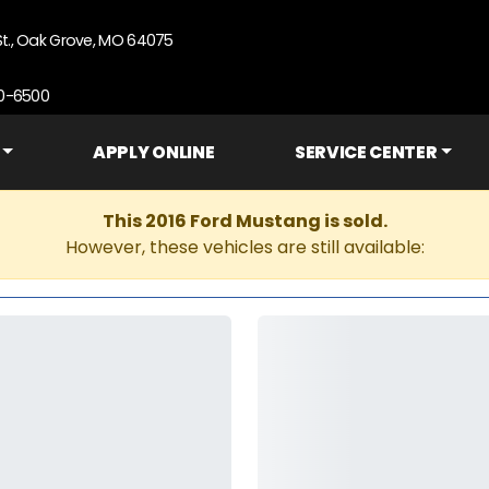
St., Oak Grove, MO 64075
90-6500
APPLY ONLINE
SERVICE CENTER
This 2016 Ford Mustang is sold.
However, these vehicles are still available: