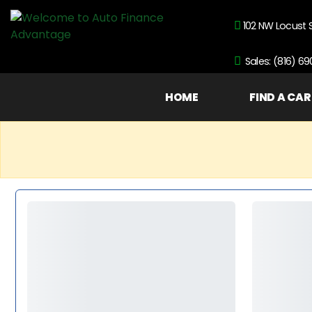
102 NW Locust 
Sales: (816) 6
HOME
FIND A CAR