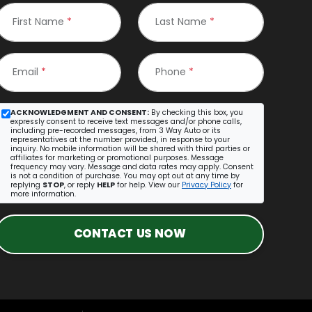
First Name
*
Last Name
*
Email
*
Phone
*
ACKNOWLEDGMENT AND CONSENT:
By checking this box, you
expressly consent to receive text messages and/or phone calls,
including pre-recorded messages, from 3 Way Auto or its
representatives at the number provided, in response to your
inquiry. No mobile information will be shared with third parties or
affiliates for marketing or promotional purposes. Message
frequency may vary. Message and data rates may apply. Consent
is not a condition of purchase. You may opt out at any time by
replying
STOP
, or reply
HELP
for help. View our
Privacy Policy
for
more information.
CONTACT US NOW