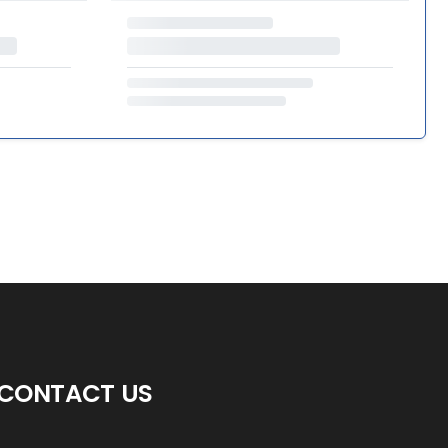
CONTACT US