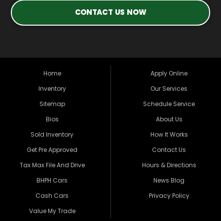
CONTACT US NOW
Home
Apply Online
Inventory
Our Services
Sitemap
Schedule Service
Bios
About Us
Sold Inventory
How It Works
Get Pre Approved
Contact Us
Tax Max File And Drive
Hours & Directions
BHPH Cars
News Blog
Cash Cars
Privacy Policy
Value My Trade