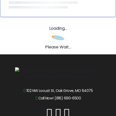
Loading...
Please Wait...
102 NW Locust St, Oak Grove, MO 64075
Call Now! (816) 690-6500