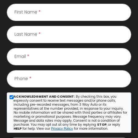
First Name
*
Last Name
*
Email
*
Phone
*
ACKNOWLEDGMENT AND CONSENT:
By checking this box, you
expressly consent to receive text messages and/or phone calls,
including pre-recorded messages, from 3 Way Auto or its
representatives at the number provided, in response to your inquiry.
No mobile information will be shared with third parties or affiliates for
marketing or promotional purposes. Message frequency may vary.
Message and data rates may apply. Consent is not a condition of
purchase. You may opt out at any time by replying
STOP
, or reply
HELP
for help. View our
Privacy Policy
for more information.