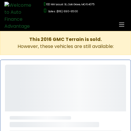
102 NW Locust St., Oak Grove, MO 64075
Sales: (816) 690-6500
This 2016 GMC Terrain is sold.
However, these vehicles are still available: