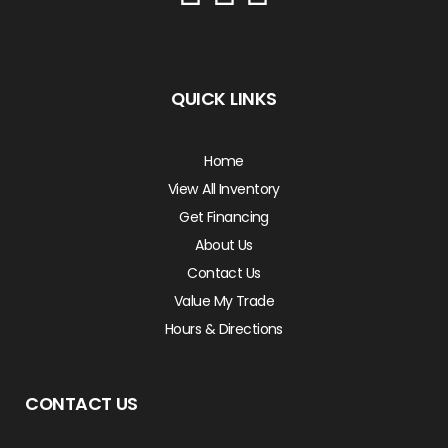
QUICK LINKS
Home
View All Inventory
Get Financing
About Us
Contact Us
Value My Trade
Hours & Directions
CONTACT US