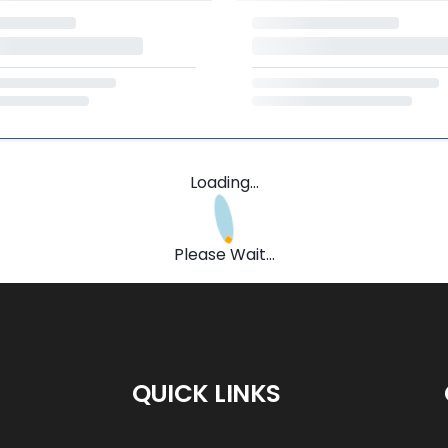
Loading...
Please Wait...
QUICK LINKS