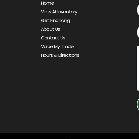
Home
View All Inventory
Get Financing
About Us
Contact Us
Value My Trade
Hours & Directions