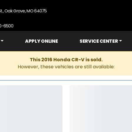
St., Oak Grove, MO 64075
90-6500
APPLY ONLINE
SERVICE CENTER
This 2016 Honda CR-V is sold.
However, these vehicles are still available: