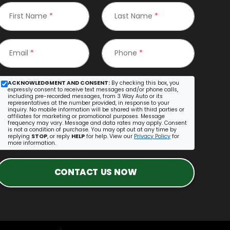
First Name
*
Last Name
*
Email
*
Phone
*
ACKNOWLEDGMENT AND CONSENT:
By checking this box, you
expressly consent to receive text messages and/or phone calls,
including pre-recorded messages, from 3 Way Auto or its
representatives at the number provided, in response to your
inquiry. No mobile information will be shared with third parties or
affiliates for marketing or promotional purposes. Message
frequency may vary. Message and data rates may apply. Consent
is not a condition of purchase. You may opt out at any time by
replying
STOP
, or reply
HELP
for help. View our
Privacy Policy
for
more information.
CONTACT US NOW