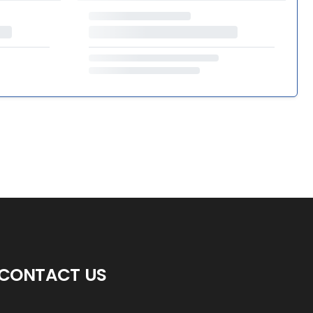
CONTACT US