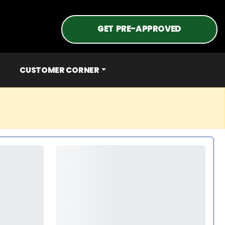
GET PRE-APPROVED
CUSTOMER CORNER