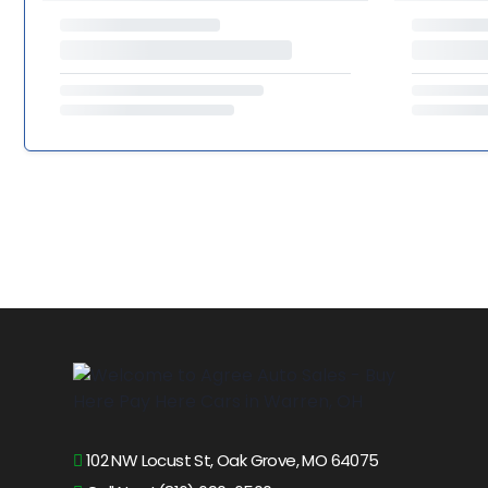
102 NW Locust St, Oak Grove, MO 64075