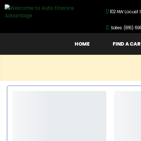
102 NW Locust 
Sales: (816) 6
HOME
FIND A CAR