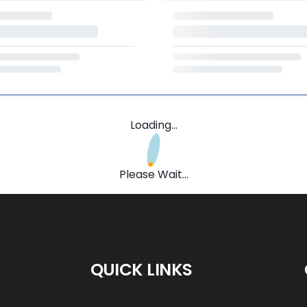
Loading...
Please Wait...
QUICK LINKS