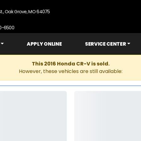
St., Oak Grove, MO 64075
90-6500
APPLY ONLINE
SERVICE CENTER
This 2016 Honda CR-V is sold.
However, these vehicles are still available: