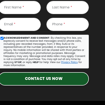
First Name
*
Last Name
*
Email
*
Phone
*
ACKNOWLEDGMENT AND CONSENT:
By checking this box, you
expressly consent to receive text messages and/or phone calls,
including pre-recorded messages, from 3 Way Auto or its
representatives at the number provided, in response to your
inquiry. No mobile information will be shared with third parties or
affiliates for marketing or promotional purposes. Message
frequency may vary. Message and data rates may apply. Consent
is not a condition of purchase. You may opt out at any time by
replying
STOP
, or reply
HELP
for help. View our
Privacy Policy
for
more information.
CONTACT US NOW