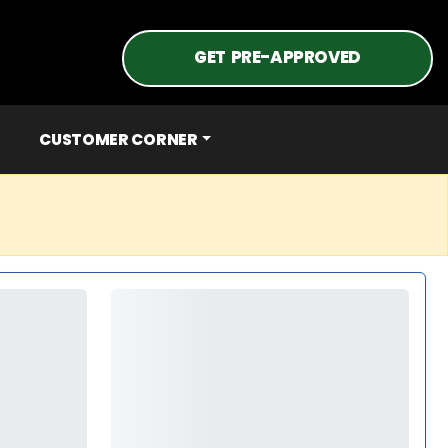
GET PRE-APPROVED
CUSTOMER CORNER