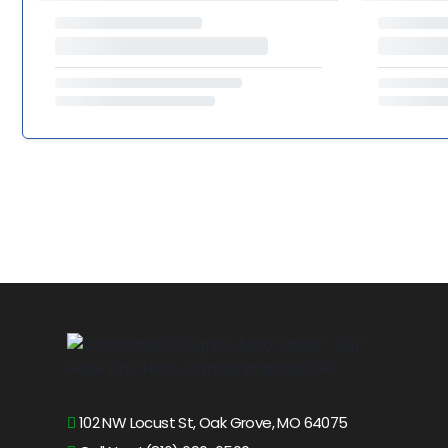
102 NW Locust St, Oak Grove, MO 64075