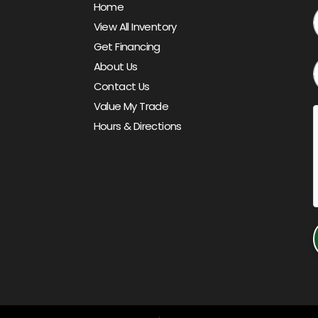
Home
View All Inventory
Get Financing
About Us
Contact Us
Value My Trade
Hours & Directions