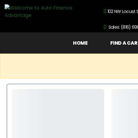
102 NW Locust 
Sales: (816) 6
HOME
FIND A CAR