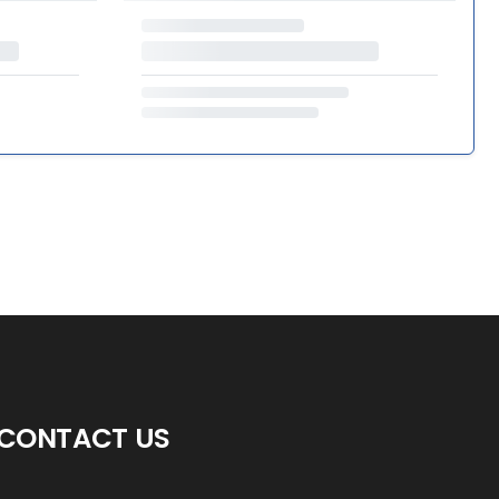
CONTACT US