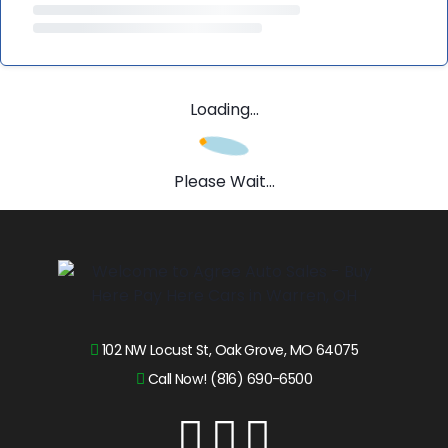
Loading...
Please Wait...
102 NW Locust St, Oak Grove, MO 64075
Call Now! (816) 690-6500