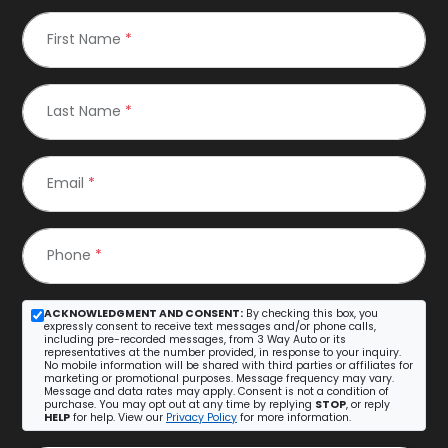
First Name
*
Last Name
*
Email
*
Phone
*
ACKNOWLEDGMENT AND CONSENT:
By checking this box, you
expressly consent to receive text messages and/or phone calls,
including pre-recorded messages, from 3 Way Auto or its
representatives at the number provided, in response to your inquiry.
No mobile information will be shared with third parties or affiliates for
marketing or promotional purposes. Message frequency may vary.
Message and data rates may apply. Consent is not a condition of
purchase. You may opt out at any time by replying
STOP
, or reply
HELP
for help. View our
Privacy Policy
for more information.