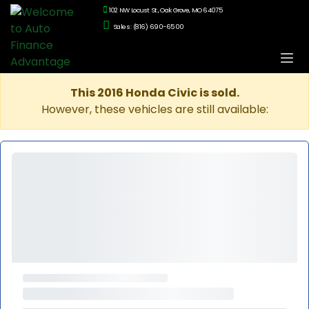
102 NW Locust St., Oak Grove, MO 64075
Sales: (816) 690-6500
This 2016 Honda Civic is sold.
However, these vehicles are still available: