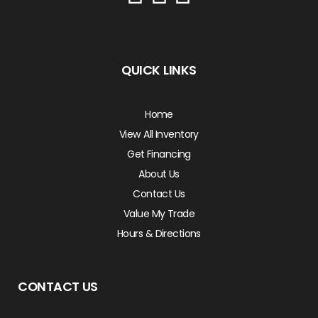
QUICK LINKS
Home
View All Inventory
Get Financing
About Us
Contact Us
Value My Trade
Hours & Directions
CONTACT US