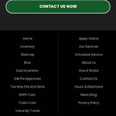
CONTACT US NOW
Home
Apply Online
Inventory
Our Services
Sitemap
Schedule Service
Bios
About Us
Sold Inventory
How It Works
Get Pre Approved
Contact Us
Tax Max File And Drive
Hours & Directions
BHPH Cars
News Blog
Cash Cars
Privacy Policy
Value My Trade