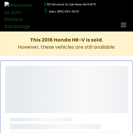
102 NW Locust St., Oak Grove, MO 64075
Sales: (816) 690-6500
This 2016 Honda HR-V is sold.
However, these vehicles are still available: