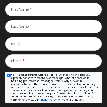
First Name
*
Last Name
*
Email
*
Phone
*
ACKNOWLEDGMENT AND CONSENT:
By checking this box, you
expressly consent to receive text messages and/or phone calls,
including pre-recorded messages, from 3 Way Auto or its
representatives at the number provided, in response to your inquiry.
No mobile information will be shared with third parties or affiliates for
marketing or promotional purposes. Message frequency may vary.
Message and data rates may apply. Consent is not a condition of
purchase. You may opt out at any time by replying
STOP
, or reply
HELP
for help. View our
Privacy Policy
for more information.