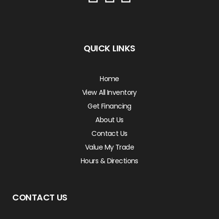
QUICK LINKS
Home
View All Inventory
Get Financing
About Us
Contact Us
Value My Trade
Hours & Directions
CONTACT US