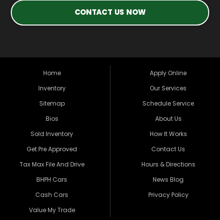
CONTACT US NOW
Home
Apply Online
Inventory
Our Services
Sitemap
Schedule Service
Bios
About Us
Sold Inventory
How It Works
Get Pre Approved
Contact Us
Tax Max File And Drive
Hours & Directions
BHPH Cars
News Blog
Cash Cars
Privacy Policy
Value My Trade