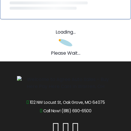
Loading...
Please Wait...
102 NW Locust St, Oak Grove, MO 64075
Call Now! (816) 690-6500