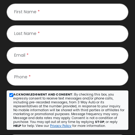
First Name
*
Last Name
*
Email
*
Phone
*
ACKNOWLEDGMENT AND CONSENT:
By checking this box, you
expressly consent to receive text messages and/or phone calls,
including pre-recorded messages, from 3 Way Auto or its
representatives at the number provided, in response to your inquiry.
No mobile information will be shared with third parties or affiliates for
marketing or promotional purposes. Message frequency may vary.
Message and data rates may apply. Consent is not a condition of
purchase. You may opt out at any time by replying
STOP
, or reply
HELP
for help. View our
Privacy Policy
for more information.