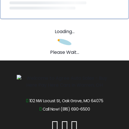
Loading...
Please Wait...
102 NW Locust St, Oak Grove, MO 64075
Call Now! (816) 690-6500