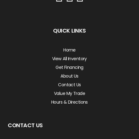
QUICK LINKS
Home
View All Inventory
Get Financing
About Us
Contact Us
Value My Trade
Hours & Directions
CONTACT US