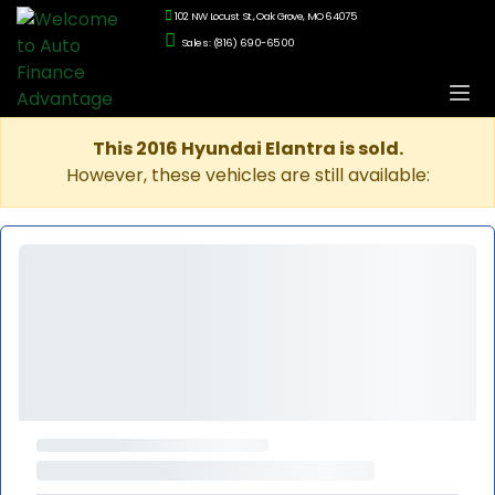
102 NW Locust St., Oak Grove, MO 64075
Sales: (816) 690-6500
This 2016 Hyundai Elantra is sold.
However, these vehicles are still available: