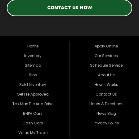
CONTACT US NOW
Home
Apply Online
Inventory
Our Services
Sitemap
Schedule Service
Bios
About Us
Sold Inventory
How It Works
Get Pre Approved
Contact Us
Tax Max File And Drive
Hours & Directions
BHPH Cars
News Blog
Cash Cars
Privacy Policy
Value My Trade