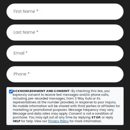
First Name
*
Last Name
*
Email
*
Phone
*
ACKNOWLEDGMENT AND CONSENT:
By checking this box, you
expressly consent to receive text messages and/or phone calls,
including pre-recorded messages, from 3 Way Auto or its
representatives at the number provided, in response to your inquiry.
No mobile information will be shared with third parties or affiliates for
marketing or promotional purposes. Message frequency may vary.
Message and data rates may apply. Consent is not a condition of
purchase. You may opt out at any time by replying
STOP
, or reply
HELP
for help. View our
Privacy Policy
for more information.