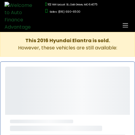
102 NW Locust St., Oak Grove, MO 64075
Sales: (816) 690-6500
This 2016 Hyundai Elantra is sold.
However, these vehicles are still available: