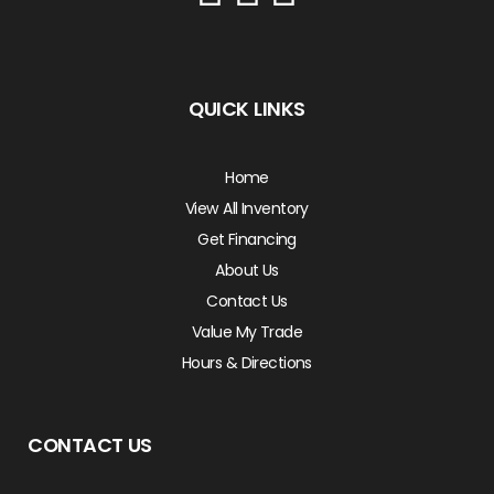
QUICK LINKS
Home
View All Inventory
Get Financing
About Us
Contact Us
Value My Trade
Hours & Directions
CONTACT US