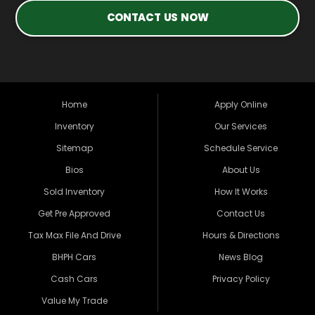
CONTACT US NOW
Home
Apply Online
Inventory
Our Services
Sitemap
Schedule Service
Bios
About Us
Sold Inventory
How It Works
Get Pre Approved
Contact Us
Tax Max File And Drive
Hours & Directions
BHPH Cars
News Blog
Cash Cars
Privacy Policy
Value My Trade