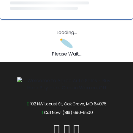
Loading...
Please Wait...
102 NW Locust St, Oak Grove, MO 64075
Call Now! (816) 690-6500