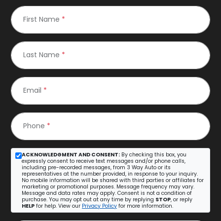
First Name
*
Last Name
*
Email
*
Phone
*
ACKNOWLEDGMENT AND CONSENT:
By checking this box, you
expressly consent to receive text messages and/or phone calls,
including pre-recorded messages, from 3 Way Auto or its
representatives at the number provided, in response to your inquiry.
No mobile information will be shared with third parties or affiliates for
marketing or promotional purposes. Message frequency may vary.
Message and data rates may apply. Consent is not a condition of
purchase. You may opt out at any time by replying
STOP
, or reply
HELP
for help. View our
Privacy Policy
for more information.