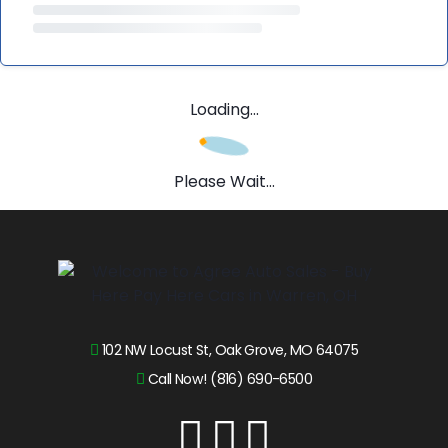
Loading...
Please Wait...
102 NW Locust St, Oak Grove, MO 64075
Call Now! (816) 690-6500