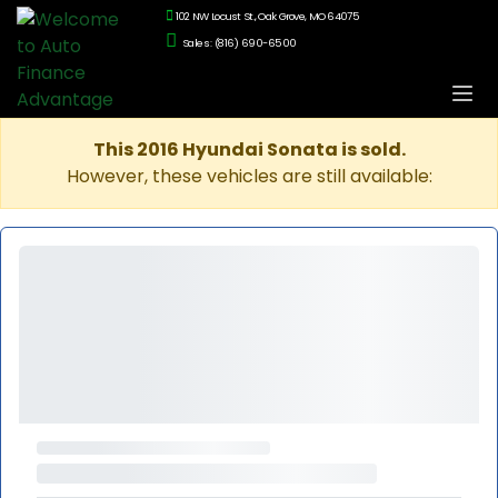
102 NW Locust St., Oak Grove, MO 64075
Sales: (816) 690-6500
This 2016 Hyundai Sonata is sold.
However, these vehicles are still available: