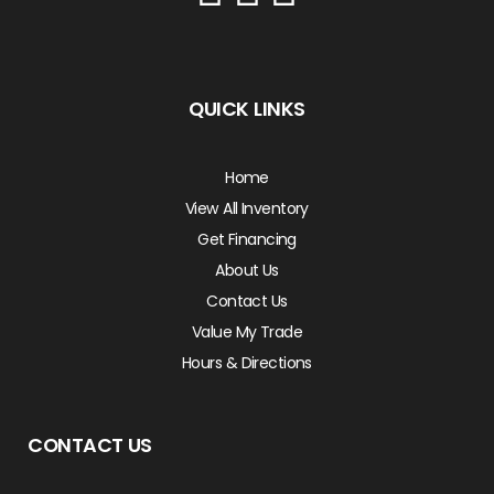
QUICK LINKS
Home
View All Inventory
Get Financing
About Us
Contact Us
Value My Trade
Hours & Directions
CONTACT US