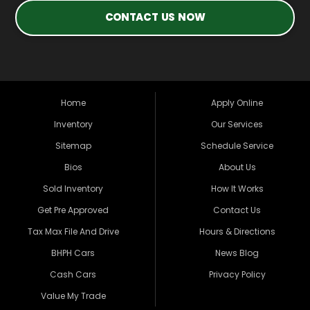
CONTACT US NOW
Home
Apply Online
Inventory
Our Services
Sitemap
Schedule Service
Bios
About Us
Sold Inventory
How It Works
Get Pre Approved
Contact Us
Tax Max File And Drive
Hours & Directions
BHPH Cars
News Blog
Cash Cars
Privacy Policy
Value My Trade