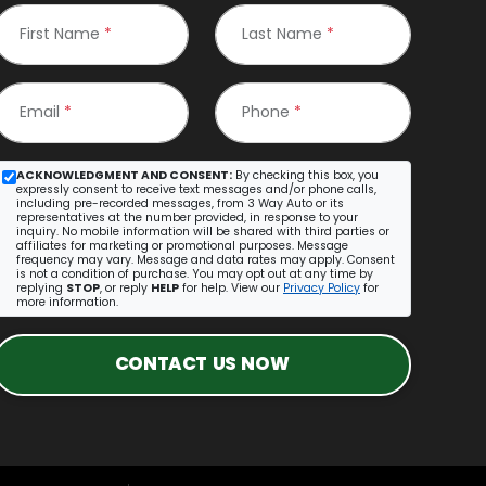
First Name
*
Last Name
*
Email
*
Phone
*
ACKNOWLEDGMENT AND CONSENT:
By checking this box, you
expressly consent to receive text messages and/or phone calls,
including pre-recorded messages, from 3 Way Auto or its
representatives at the number provided, in response to your
inquiry. No mobile information will be shared with third parties or
affiliates for marketing or promotional purposes. Message
frequency may vary. Message and data rates may apply. Consent
is not a condition of purchase. You may opt out at any time by
replying
STOP
, or reply
HELP
for help. View our
Privacy Policy
for
more information.
CONTACT US NOW