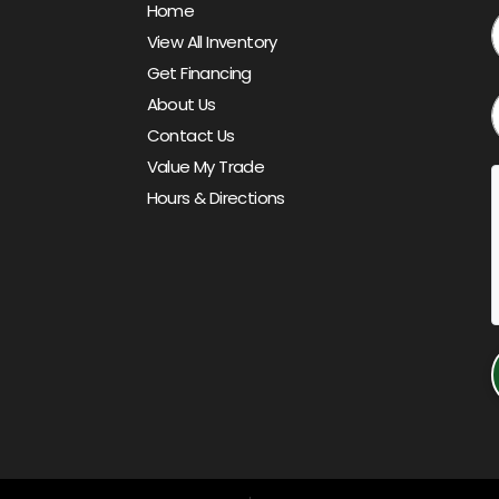
Home
View All Inventory
Get Financing
About Us
Contact Us
Value My Trade
Hours & Directions