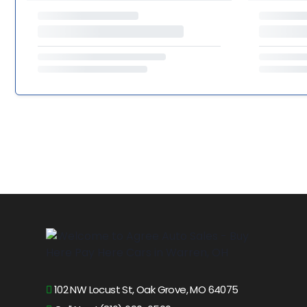
102 NW Locust St, Oak Grove, MO 64075