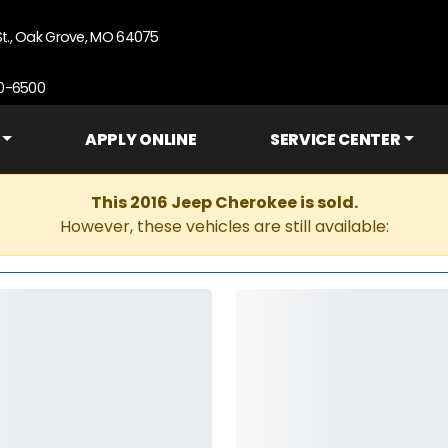
St., Oak Grove, MO 64075
90-6500
APPLY ONLINE
SERVICE CENTER
This 2016 Jeep Cherokee is sold.
However, these vehicles are still available: