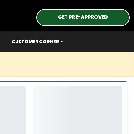
GET PRE-APPROVED
CUSTOMER CORNER