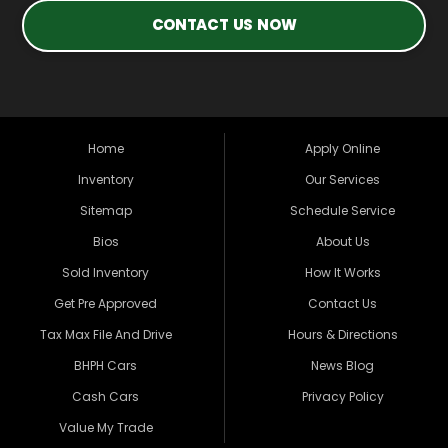
CONTACT US NOW
Home
Apply Online
Inventory
Our Services
Sitemap
Schedule Service
Bios
About Us
Sold Inventory
How It Works
Get Pre Approved
Contact Us
Tax Max File And Drive
Hours & Directions
BHPH Cars
News Blog
Cash Cars
Privacy Policy
Value My Trade