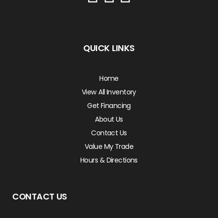
QUICK LINKS
Home
View All Inventory
Get Financing
About Us
Contact Us
Value My Trade
Hours & Directions
CONTACT US