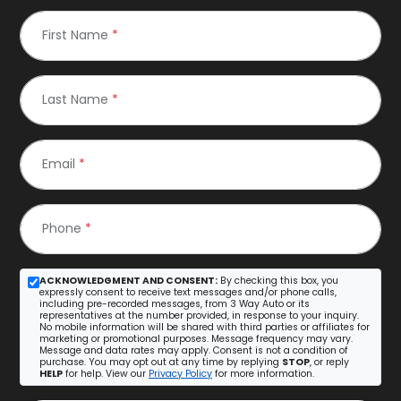
First Name
*
Last Name
*
Email
*
Phone
*
ACKNOWLEDGMENT AND CONSENT:
By checking this box, you
expressly consent to receive text messages and/or phone calls,
including pre-recorded messages, from 3 Way Auto or its
representatives at the number provided, in response to your inquiry.
No mobile information will be shared with third parties or affiliates for
marketing or promotional purposes. Message frequency may vary.
Message and data rates may apply. Consent is not a condition of
purchase. You may opt out at any time by replying
STOP
, or reply
HELP
for help. View our
Privacy Policy
for more information.