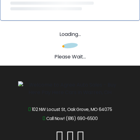
Loading...
Please Wait...
102 NW Locust St, Oak Grove, MO 64075
Call Now! (816) 690-6500