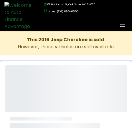
102 NW Locust St., Oak Grove, MO 64075
Sales: (816) 690-6500
This 2016 Jeep Cherokee is sold.
However, these vehicles are still available: