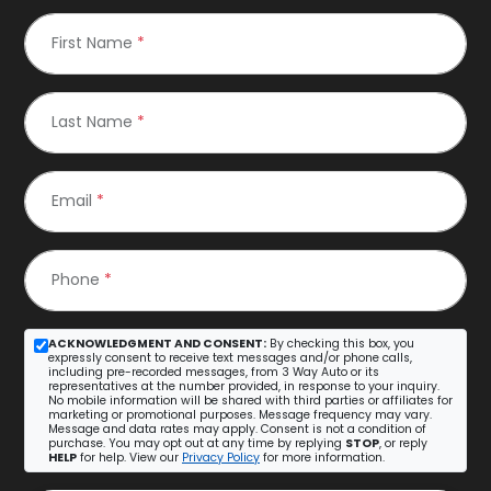
First Name
*
Last Name
*
Email
*
Phone
*
ACKNOWLEDGMENT AND CONSENT:
By checking this box, you
expressly consent to receive text messages and/or phone calls,
including pre-recorded messages, from 3 Way Auto or its
representatives at the number provided, in response to your inquiry.
No mobile information will be shared with third parties or affiliates for
marketing or promotional purposes. Message frequency may vary.
Message and data rates may apply. Consent is not a condition of
purchase. You may opt out at any time by replying
STOP
, or reply
HELP
for help. View our
Privacy Policy
for more information.