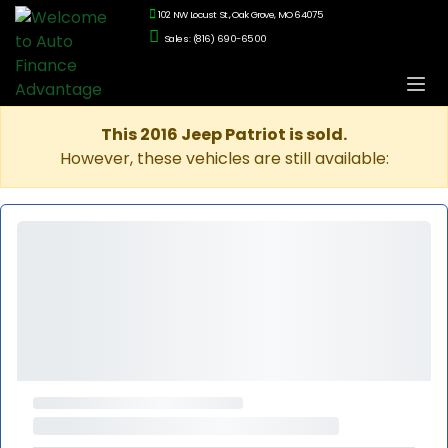
102 NW Locust St., Oak Grove, MO 64075
Sales: (816) 690-6500
This 2016 Jeep Patriot is sold.
However, these vehicles are still available: