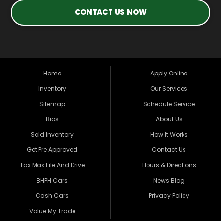
CONTACT US NOW
Home
Apply Online
Inventory
Our Services
Sitemap
Schedule Service
Bios
About Us
Sold Inventory
How It Works
Get Pre Approved
Contact Us
Tax Max File And Drive
Hours & Directions
BHPH Cars
News Blog
Cash Cars
Privacy Policy
Value My Trade