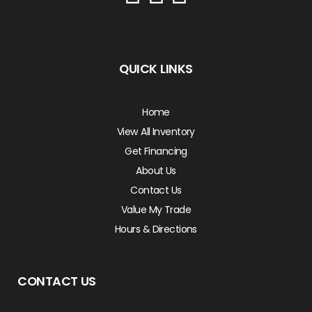
QUICK LINKS
Home
View All Inventory
Get Financing
About Us
Contact Us
Value My Trade
Hours & Directions
CONTACT US