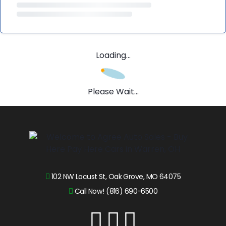
Loading...
Please Wait...
102 NW Locust St, Oak Grove, MO 64075
Call Now! (816) 690-6500