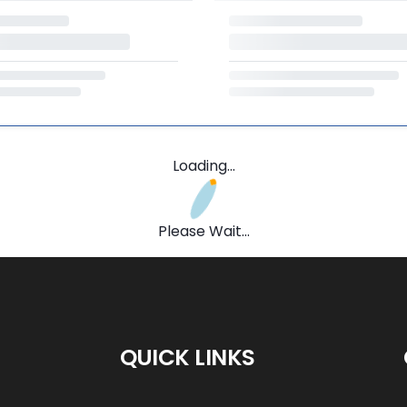
Loading...
Please Wait...
QUICK LINKS