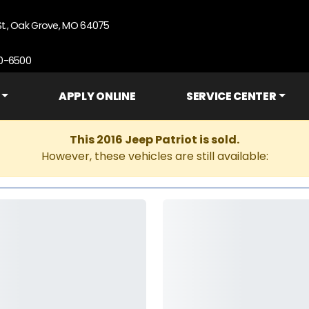
St., Oak Grove, MO 64075
90-6500
APPLY ONLINE
SERVICE CENTER
This 2016 Jeep Patriot is sold.
However, these vehicles are still available: