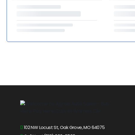
102 NW Locust St, Oak Grove, MO 64075