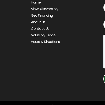
Home
View All Inventory
Get Financing
About Us
Contact Us
Value My Trade
Hours & Directions