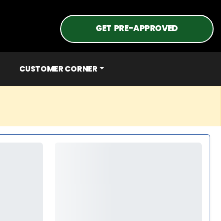
GET PRE-APPROVED
CUSTOMER CORNER