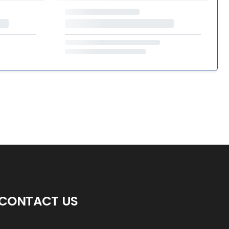
CONTACT US