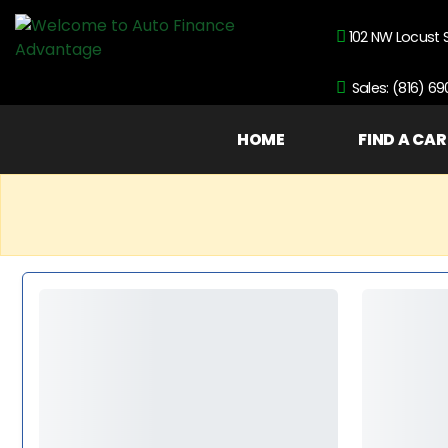
102 NW Locust 
Sales: (816) 6
HOME
FIND A CAR