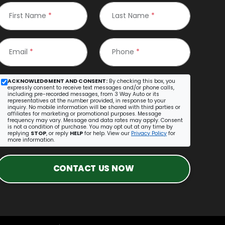
First Name
*
Last Name
*
Email
*
Phone
*
ACKNOWLEDGMENT AND CONSENT:
By checking this box, you
expressly consent to receive text messages and/or phone calls,
including pre-recorded messages, from 3 Way Auto or its
representatives at the number provided, in response to your
inquiry. No mobile information will be shared with third parties or
affiliates for marketing or promotional purposes. Message
frequency may vary. Message and data rates may apply. Consent
is not a condition of purchase. You may opt out at any time by
replying
STOP
, or reply
HELP
for help. View our
Privacy Policy
for
more information.
CONTACT US NOW