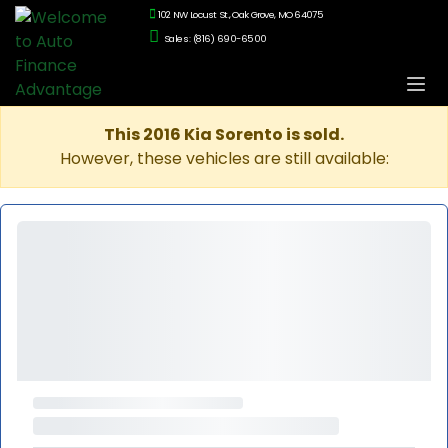
102 NW Locust St., Oak Grove, MO 64075
Sales: (816) 690-6500
This 2016 Kia Sorento is sold.
However, these vehicles are still available: