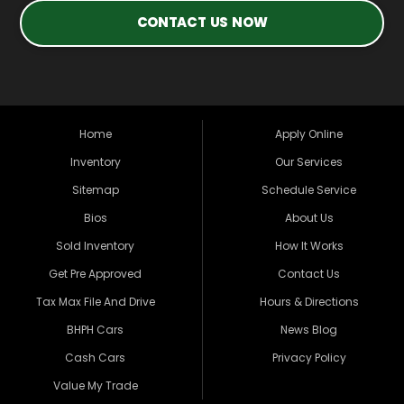
CONTACT US NOW
Home
Apply Online
Inventory
Our Services
Sitemap
Schedule Service
Bios
About Us
Sold Inventory
How It Works
Get Pre Approved
Contact Us
Tax Max File And Drive
Hours & Directions
BHPH Cars
News Blog
Cash Cars
Privacy Policy
Value My Trade