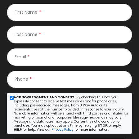
First Name
*
Last Name
*
Email
*
Phone
*
ACKNOWLEDGMENT AND CONSENT:
By checking this box, you
expressly consent to receive text messages and/or phone calls,
including pre-recorded messages, from 3 Way Auto or its
representatives at the number provided, in response to your inquiry.
No mobile information will be shared with third parties or affiliates for
marketing or promotional purposes. Message frequency may vary.
Message and data rates may apply. Consent is not a condition of
purchase. You may opt out at any time by replying
STOP
, or reply
HELP
for help. View our
Privacy Policy
for more information.