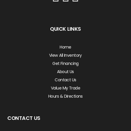
QUICK LINKS
Home
View All Inventory
Get Financing
About Us
Contact Us
Value My Trade
Hours & Directions
CONTACT US