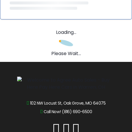
Loading...
Please Wait...
102 NW Locust St, Oak Grove, MO 64075
Call Now! (816) 690-6500