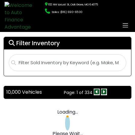
102 NW Locust St., Oak Grove, MO 64075
Sales: (816) 690-6500
Filter Inventory
10,000 Vehicles
Page: 1 of 334
Loading...
Please Wait...