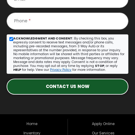
Phone
*
ACKNOWLEDGMENT AND CONSENT:
By checking this box, you
expressly consent to receive text messages and/or phone calls,
including pre-recorded messages, from 3 Way Auto or its
representatives at the number provided, in response to your inquiry.
No mobile information will be shared with third parties or affiliates for
marketing or promotional purposes. Message frequency may vary.
Message and data rates may apply. Consent is not a condition of
purchase. You may opt out at any time by replying
STOP
, or reply
HELP
for help. View our
Privacy Policy
for more information.
CONTACT US NOW
Home
Apply Online
Inventory
Our Services