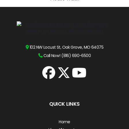
102 NW Locust St, Oak Grove, MO 64075
Call Now! (816) 690-6500
QUICK LINKS
Home