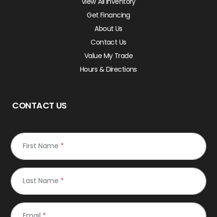
View All Inventory
Get Financing
About Us
Contact Us
Value My Trade
Hours & Directions
CONTACT US
First Name
*
Last Name
*
Email
*