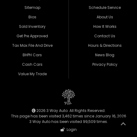
Sitemap
Schedule Service
Bios
About Us
Sold Inventory
How It Works
Get Pre Approved
Contact Us
Tax Max File And Drive
Hours & Directions
BHPH Cars
News Blog
Cash Cars
Privacy Policy
Value My Trade
2026 3 Way Auto. All Rights Reserved.
This page has been visited 3,462 times since January 16, 2026
3 Way Auto has been visited 99,509 times.
Login