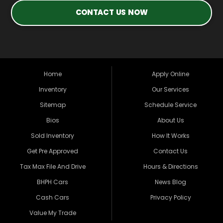
CONTACT US NOW
Home
Apply Online
Inventory
Our Services
Sitemap
Schedule Service
Bios
About Us
Sold Inventory
How It Works
Get Pre Approved
Contact Us
Tax Max File And Drive
Hours & Directions
BHPH Cars
News Blog
Cash Cars
Privacy Policy
Value My Trade