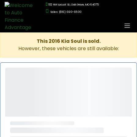
102 NW Locust St., Oak Grove, MO 64075
Sales: (816) 690-6500
This 2016 Kia Soul is sold.
However, these vehicles are still available: