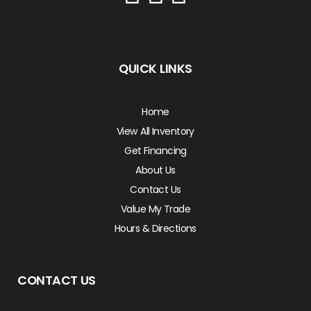
QUICK LINKS
Home
View All Inventory
Get Financing
About Us
Contact Us
Value My Trade
Hours & Directions
CONTACT US