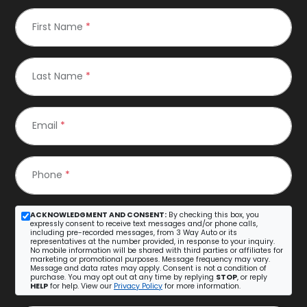
First Name
*
Last Name
*
Email
*
Phone
*
ACKNOWLEDGMENT AND CONSENT:
By checking this box, you
expressly consent to receive text messages and/or phone calls,
including pre-recorded messages, from 3 Way Auto or its
representatives at the number provided, in response to your inquiry.
No mobile information will be shared with third parties or affiliates for
marketing or promotional purposes. Message frequency may vary.
Message and data rates may apply. Consent is not a condition of
purchase. You may opt out at any time by replying
STOP
, or reply
HELP
for help. View our
Privacy Policy
for more information.