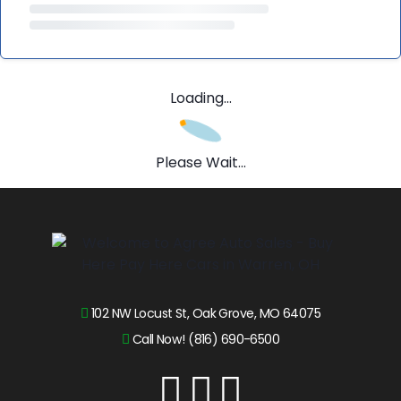
Loading...
Please Wait...
102 NW Locust St, Oak Grove, MO 64075
Call Now! (816) 690-6500