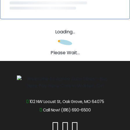
Loading...
Please Wait...
102 NW Locust St, Oak Grove, MO 64075
Call Now! (816) 690-6500