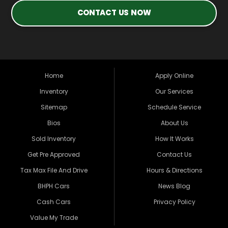
CONTACT US NOW
Home
Apply Online
Inventory
Our Services
Sitemap
Schedule Service
Bios
About Us
Sold Inventory
How It Works
Get Pre Approved
Contact Us
Tax Max File And Drive
Hours & Directions
BHPH Cars
News Blog
Cash Cars
Privacy Policy
Value My Trade