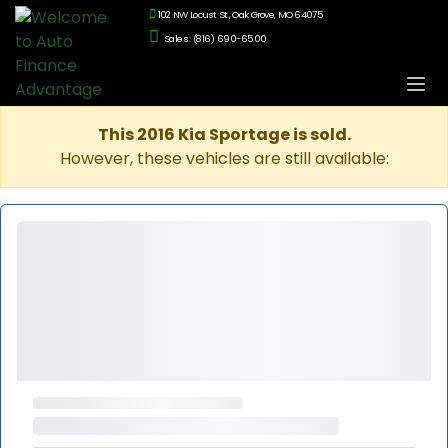
102 NW Locust St., Oak Grove, MO 64075
Sales: (816) 690-6500
This 2016 Kia Sportage is sold.
However, these vehicles are still available: