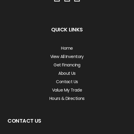
QUICK LINKS
Home
View All Inventory
Get Financing
About Us
Contact Us
Value My Trade
Hours & Directions
CONTACT US