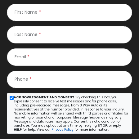
First Name
*
Last Name
*
Email
*
Phone
*
ACKNOWLEDGMENT AND CONSENT:
By checking this box, you
expressly consent to receive text messages and/or phone calls,
including pre-recorded messages, from 3 Way Auto or its
representatives at the number provided, in response to your inquiry.
No mobile information will be shared with third parties or affiliates for
marketing or promotional purposes. Message frequency may vary.
Message and data rates may apply. Consent is not a condition of
purchase. You may opt out at any time by replying
STOP
, or reply
HELP
for help. View our
Privacy Policy
for more information.