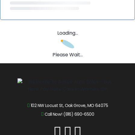
Loading...
Please Wait...
102 NW Locust St, Oak Grove, MO 64075
Call Now! (816) 690-6500