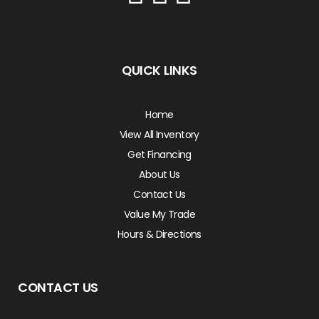
QUICK LINKS
Home
View All Inventory
Get Financing
About Us
Contact Us
Value My Trade
Hours & Directions
CONTACT US