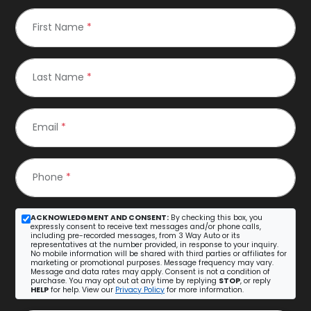
First Name
*
Last Name
*
Email
*
Phone
*
ACKNOWLEDGMENT AND CONSENT:
By checking this box, you
expressly consent to receive text messages and/or phone calls,
including pre-recorded messages, from 3 Way Auto or its
representatives at the number provided, in response to your inquiry.
No mobile information will be shared with third parties or affiliates for
marketing or promotional purposes. Message frequency may vary.
Message and data rates may apply. Consent is not a condition of
purchase. You may opt out at any time by replying
STOP
, or reply
HELP
for help. View our
Privacy Policy
for more information.