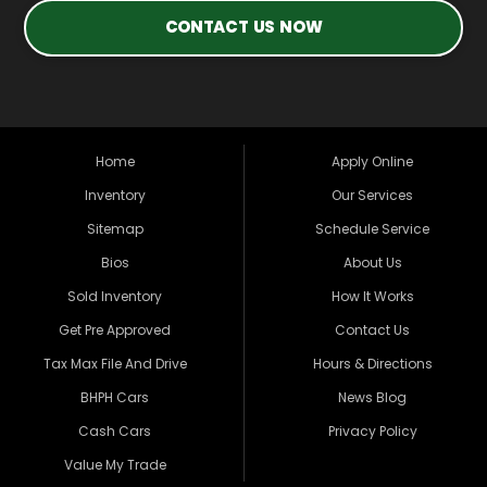
CONTACT US NOW
Home
Apply Online
Inventory
Our Services
Sitemap
Schedule Service
Bios
About Us
Sold Inventory
How It Works
Get Pre Approved
Contact Us
Tax Max File And Drive
Hours & Directions
BHPH Cars
News Blog
Cash Cars
Privacy Policy
Value My Trade