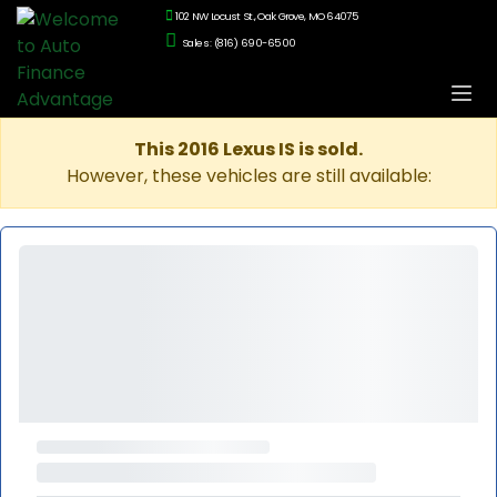
102 NW Locust St., Oak Grove, MO 64075
Sales: (816) 690-6500
This 2016 Lexus IS is sold.
However, these vehicles are still available: