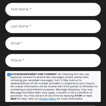
First Name
*
Last Name
*
Email
*
Phone
*
ACKNOWLEDGMENT AND CONSENT:
By checking this box, you
expressly consent to receive text messages and/or phone calls,
including pre-recorded messages, from 3 Way Auto or its
representatives at the number provided, in response to your inquiry.
No mobile information will be shared with third parties or affiliates for
marketing or promotional purposes. Message frequency may vary.
Message and data rates may apply. Consent is not a condition of
purchase. You may opt out at any time by replying
STOP
, or reply
HELP
for help. View our
Privacy Policy
for more information.