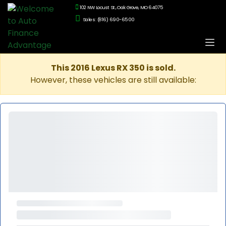
102 NW Locust St., Oak Grove, MO 64075
Sales: (816) 690-6500
This 2016 Lexus RX 350 is sold.
However, these vehicles are still available: