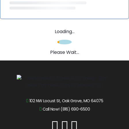
Loading...
Please Wait...
102 NW Locust St, Oak Grove, MO 64075
Call Now! (816) 690-6500