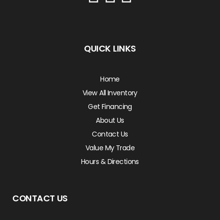
QUICK LINKS
Home
View All Inventory
Get Financing
About Us
Contact Us
Value My Trade
Hours & Directions
CONTACT US