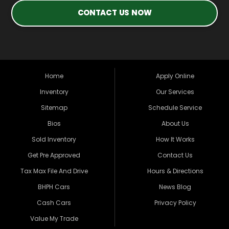
CONTACT US NOW
Home
Apply Online
Inventory
Our Services
Sitemap
Schedule Service
Bios
About Us
Sold Inventory
How It Works
Get Pre Approved
Contact Us
Tax Max File And Drive
Hours & Directions
BHPH Cars
News Blog
Cash Cars
Privacy Policy
Value My Trade