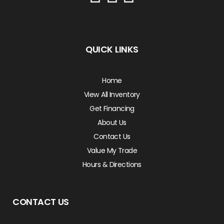
QUICK LINKS
Home
View All Inventory
Get Financing
About Us
Contact Us
Value My Trade
Hours & Directions
CONTACT US