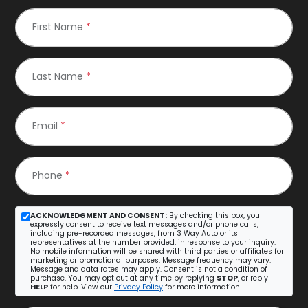
First Name
*
Last Name
*
Email
*
Phone
*
ACKNOWLEDGMENT AND CONSENT:
By checking this box, you
expressly consent to receive text messages and/or phone calls,
including pre-recorded messages, from 3 Way Auto or its
representatives at the number provided, in response to your inquiry.
No mobile information will be shared with third parties or affiliates for
marketing or promotional purposes. Message frequency may vary.
Message and data rates may apply. Consent is not a condition of
purchase. You may opt out at any time by replying
STOP
, or reply
HELP
for help. View our
Privacy Policy
for more information.