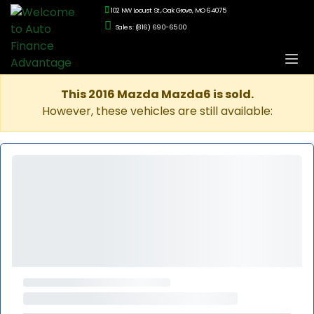
102 NW Locust St., Oak Grove, MO 64075
Sales: (816) 690-6500
This 2016 Mazda Mazda6 is sold.
However, these vehicles are still available: