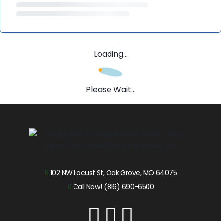
Loading...
Please Wait...
102 NW Locust St, Oak Grove, MO 64075
Call Now! (816) 690-6500