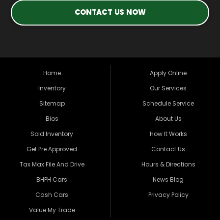
CONTACT US NOW
Home
Apply Online
Inventory
Our Services
Sitemap
Schedule Service
Bios
About Us
Sold Inventory
How It Works
Get Pre Approved
Contact Us
Tax Max File And Drive
Hours & Directions
BHPH Cars
News Blog
Cash Cars
Privacy Policy
Value My Trade