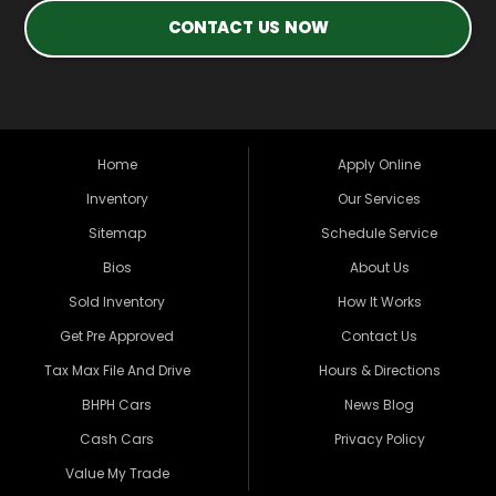
CONTACT US NOW
Home
Apply Online
Inventory
Our Services
Sitemap
Schedule Service
Bios
About Us
Sold Inventory
How It Works
Get Pre Approved
Contact Us
Tax Max File And Drive
Hours & Directions
BHPH Cars
News Blog
Cash Cars
Privacy Policy
Value My Trade