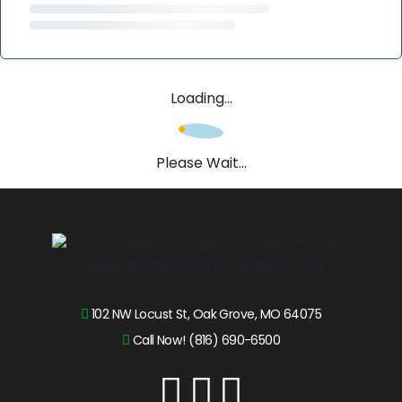
Loading...
Please Wait...
102 NW Locust St, Oak Grove, MO 64075
Call Now! (816) 690-6500