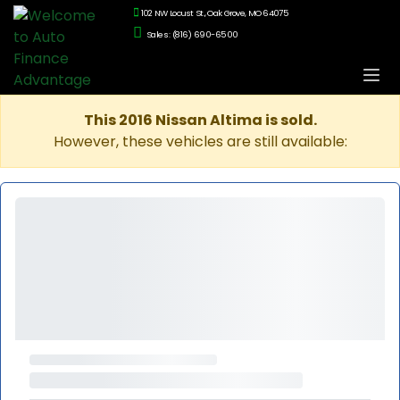
102 NW Locust St., Oak Grove, MO 64075
Sales: (816) 690-6500
This 2016 Nissan Altima is sold.
However, these vehicles are still available: