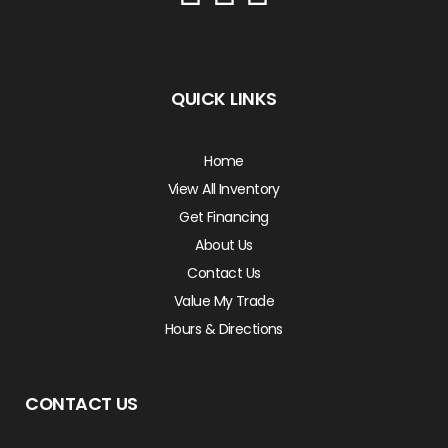
QUICK LINKS
Home
View All Inventory
Get Financing
About Us
Contact Us
Value My Trade
Hours & Directions
CONTACT US