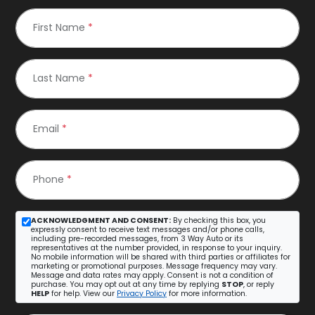
First Name
*
Last Name
*
Email
*
Phone
*
ACKNOWLEDGMENT AND CONSENT:
By checking this box, you
expressly consent to receive text messages and/or phone calls,
including pre-recorded messages, from 3 Way Auto or its
representatives at the number provided, in response to your inquiry.
No mobile information will be shared with third parties or affiliates for
marketing or promotional purposes. Message frequency may vary.
Message and data rates may apply. Consent is not a condition of
purchase. You may opt out at any time by replying
STOP
, or reply
HELP
for help. View our
Privacy Policy
for more information.