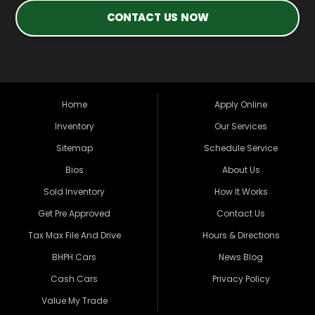
CONTACT US NOW
Home
Apply Online
Inventory
Our Services
Sitemap
Schedule Service
Bios
About Us
Sold Inventory
How It Works
Get Pre Approved
Contact Us
Tax Max File And Drive
Hours & Directions
BHPH Cars
News Blog
Cash Cars
Privacy Policy
Value My Trade