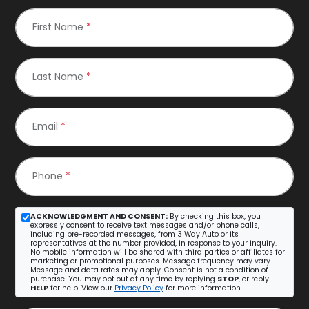
First Name
*
Last Name
*
Email
*
Phone
*
ACKNOWLEDGMENT AND CONSENT:
By checking this box, you
expressly consent to receive text messages and/or phone calls,
including pre-recorded messages, from 3 Way Auto or its
representatives at the number provided, in response to your inquiry.
No mobile information will be shared with third parties or affiliates for
marketing or promotional purposes. Message frequency may vary.
Message and data rates may apply. Consent is not a condition of
purchase. You may opt out at any time by replying
STOP
, or reply
HELP
for help. View our
Privacy Policy
for more information.