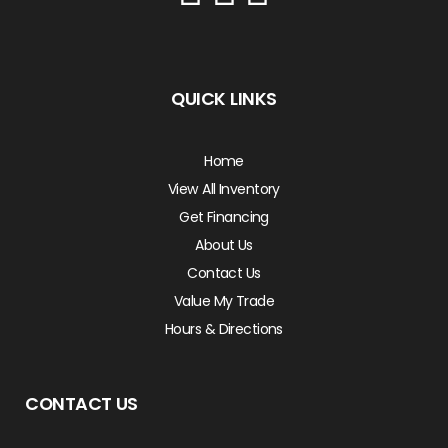
QUICK LINKS
Home
View All Inventory
Get Financing
About Us
Contact Us
Value My Trade
Hours & Directions
CONTACT US