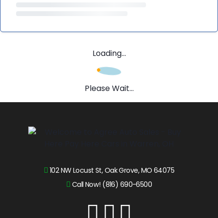
Loading...
Please Wait...
102 NW Locust St, Oak Grove, MO 64075
Call Now! (816) 690-6500