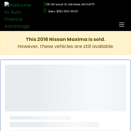
102 NW Locust St., Oak Grove, MO 64075
Sales: (816) 690-6500
This 2016 Nissan Maxima is sold.
However, these vehicles are still available: