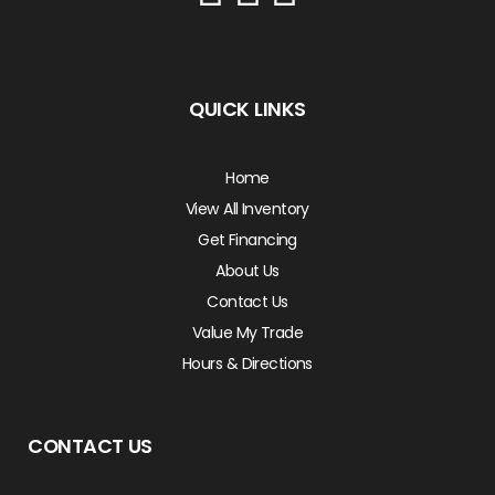
QUICK LINKS
Home
View All Inventory
Get Financing
About Us
Contact Us
Value My Trade
Hours & Directions
CONTACT US