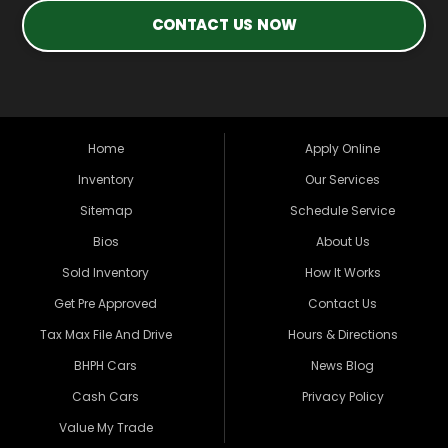
CONTACT US NOW
Home
Apply Online
Inventory
Our Services
Sitemap
Schedule Service
Bios
About Us
Sold Inventory
How It Works
Get Pre Approved
Contact Us
Tax Max File And Drive
Hours & Directions
BHPH Cars
News Blog
Cash Cars
Privacy Policy
Value My Trade