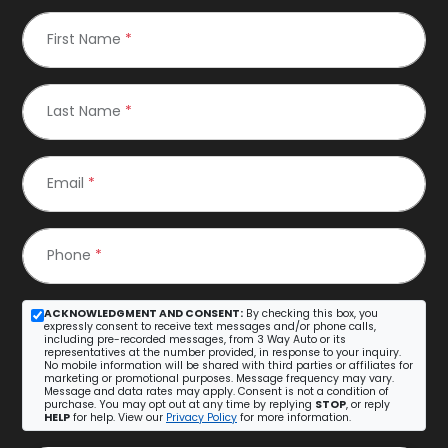
First Name
*
Last Name
*
Email
*
Phone
*
ACKNOWLEDGMENT AND CONSENT:
By checking this box, you
expressly consent to receive text messages and/or phone calls,
including pre-recorded messages, from 3 Way Auto or its
representatives at the number provided, in response to your inquiry.
No mobile information will be shared with third parties or affiliates for
marketing or promotional purposes. Message frequency may vary.
Message and data rates may apply. Consent is not a condition of
purchase. You may opt out at any time by replying
STOP
, or reply
HELP
for help. View our
Privacy Policy
for more information.