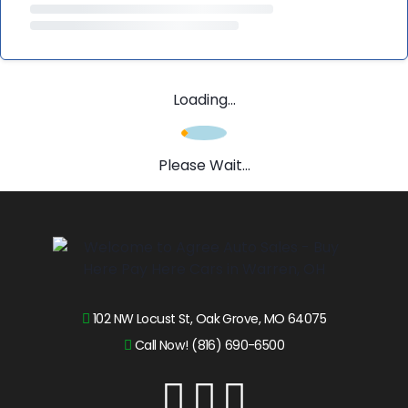
Loading...
Please Wait...
102 NW Locust St, Oak Grove, MO 64075
Call Now! (816) 690-6500