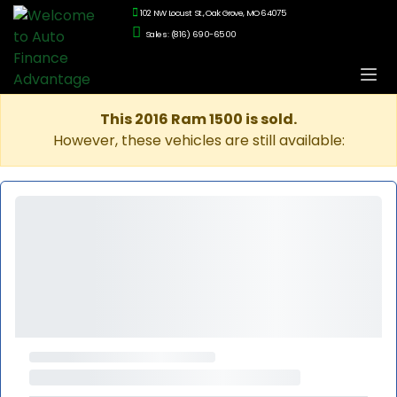
102 NW Locust St., Oak Grove, MO 64075
Sales: (816) 690-6500
This 2016 Ram 1500 is sold.
However, these vehicles are still available: