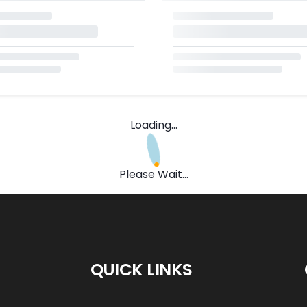
Loading...
Please Wait...
QUICK LINKS