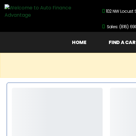
102 NW Locust 
Sales: (816) 6
HOME
FIND A CAR