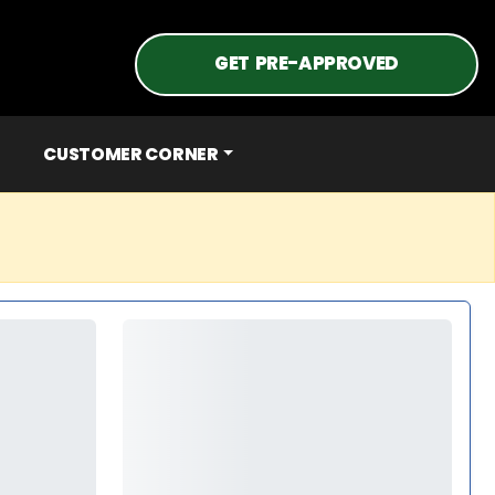
GET PRE-APPROVED
CUSTOMER CORNER