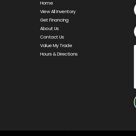
Home
View All Inventory
Get Financing
About Us
Contact Us
Value My Trade
Hours & Directions