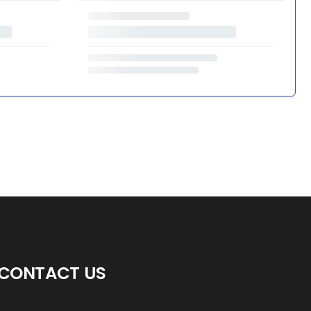
CONTACT US