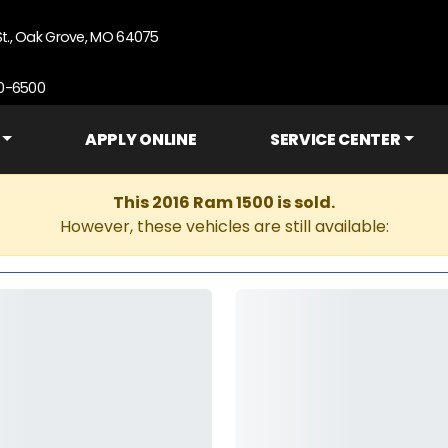
St., Oak Grove, MO 64075
90-6500
APPLY ONLINE
SERVICE CENTER
This 2016 Ram 1500 is sold.
However, these vehicles are still available: