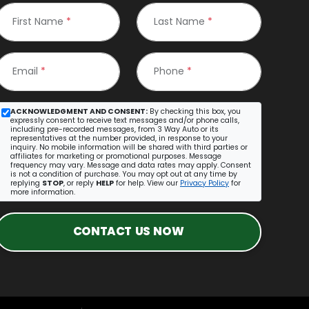
First Name
*
Last Name
*
Email
*
Phone
*
ACKNOWLEDGMENT AND CONSENT:
By checking this box, you
expressly consent to receive text messages and/or phone calls,
including pre-recorded messages, from 3 Way Auto or its
representatives at the number provided, in response to your
inquiry. No mobile information will be shared with third parties or
affiliates for marketing or promotional purposes. Message
frequency may vary. Message and data rates may apply. Consent
is not a condition of purchase. You may opt out at any time by
replying
STOP
, or reply
HELP
for help. View our
Privacy Policy
for
more information.
CONTACT US NOW