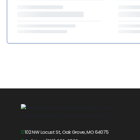
102 NW Locust St, Oak Grove, MO 64075